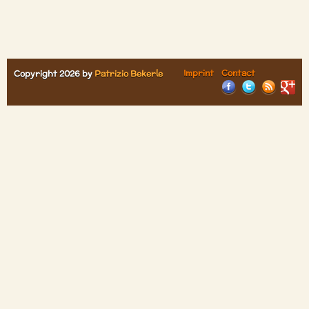
Imprint
Contact
Copyright 2026 by
Patrizio Bekerle