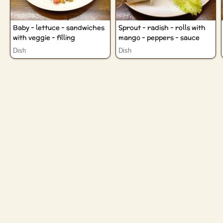
Baby - lettuce - sandwiches
Sprout - radish - rolls with
with veggie - filling
mango - peppers - sauce
Dish
Dish