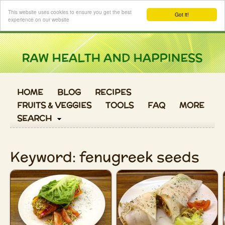
Login
This website uses cookies to ensure you get the best
Got it!
experience on our website
HOME
BLOG
RECIPES
FRUITS & VEGGIES
TOOLS
FAQ
MORE
SEARCH
Keyword: fenugreek seeds