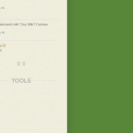
n M.
 alomand milk? Soy Milk? Cashew
n M.
me
 B.
k to eden lifestyle
n M.
TOOLS
 B.
unds awesome!!
u, Heidi