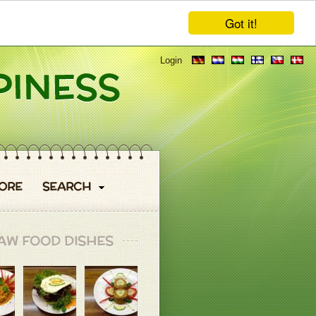
Got it!
Login
ORE
SEARCH
AW FOOD DISHES