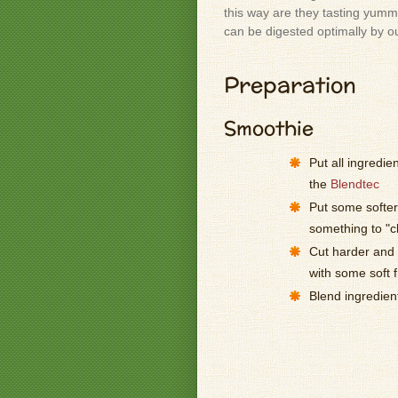
this way are they tasting yummy
can be digested optimally by o
Preparation
Smoothie
Put all ingredie
the
Blendtec
Put some softer 
something to "
Cut harder and l
with some soft f
Blend ingredien