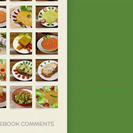
EBOOK COMMENTS