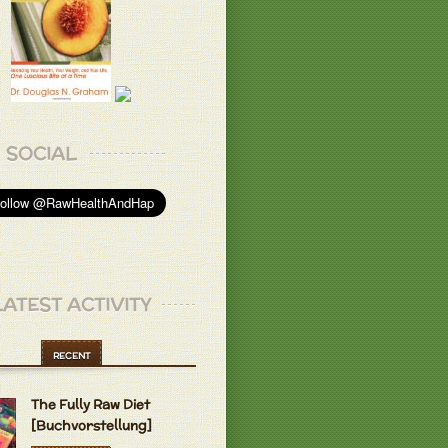
L.
 dont even like the bulk that comes
 veggies they will eat but not after they
h the juicer ..
L.
w where the good food is..
L.
SOCIAL
l!
 B.
appetizing. I really love it!
LATEST ACTIVITY
 grapes & frozen bananas, it's sweeter
y. I've tried it. Thank you!
RECENT
make delicious things with frozen
The Fully Raw Diet
 Best ice cream ever.
 B.
[Buchvorstellung]