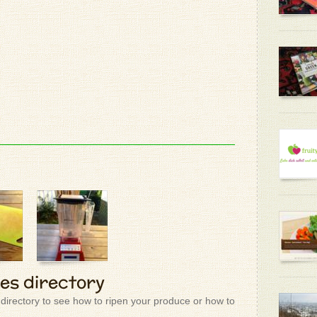
mint and 
good also
- Donald 
Although 
beautiful
- Patrizio
Rose Abs
Pure, Un
281 doll
- Donald 
- Patrizio
Awsome
- Pam H.
ies directory
- Patrizio
 directory to see how to ripen your produce or how to
can I ha