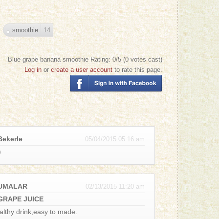
- Patrizio
'yay" Co
smoothie
14
- June R.
Thank y
Blue grape banana smoothie
Rating:
0
/5 (
0
votes cast)
- Patrizio
Log in
or
create a user account
to rate this page.
8 bananas
- Suzann
You need
- Patrizio
Bekerle
05/04/2015 05:16 am
)
Good Law
that much
- Terence
BUMALAR
02/13/2015 11:20 am
usually I
GRAPE JUICE
- Patrizio
althy drink,easy to made.