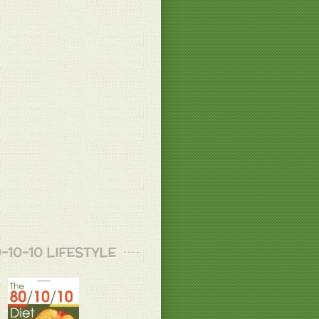
 B.
 X.
 B.
healthy, Love that !!!!
-10-10 LIFESTYLE
 B.
s be for the whole day... I mad a juice
big beet, two carrots two celery pieces
h some cilantro .....