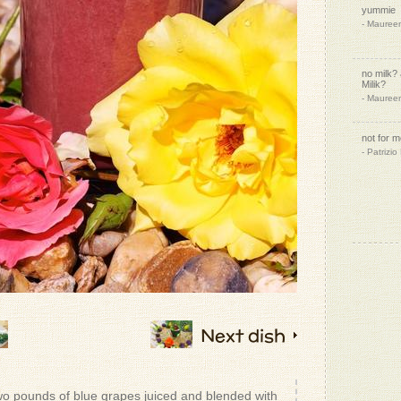
yummie
- Mauree
no milk?
Milik?
- Mauree
not for 
- Patrizio
ahhh. bac
- Mauree
- Patrizio
Next dish
That so
- Heidi W.
Thank yo
wo pounds of blue grapes juiced and blended with