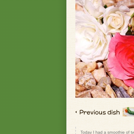
Previous dish
Today I had a smoothie of t