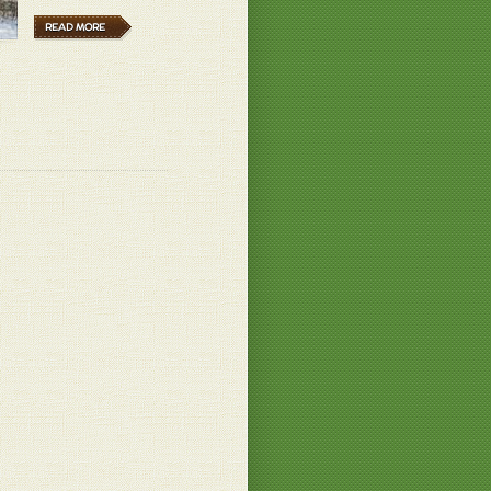
B.
READ MORE
n your garden! Wonderful
ch habe mehre Sorten und diese eine ist
if und unglaublich süß!
 B.
 B.
? I wouldn't be hungry for the rest of
ey only have about 800cal... not much
.