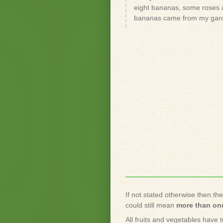
eight bananas, some roses a
bananas came from my gar
If not stated otherwise then th
could still mean
more than one
All fruits and vegetables have 