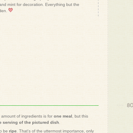
- Patrizio
nd mint for decoration. Everything but the
den.
- Carolina
Yum!
- Koko V.
- Patrizio
sound so 
- May O.
80
- Patrizio
e amount of ingredients is for
one meal
, but this
 serving of the pictured dish
.
would thi
with one 
to be
ripe
. That's of the uttermost importance, only
full lengt