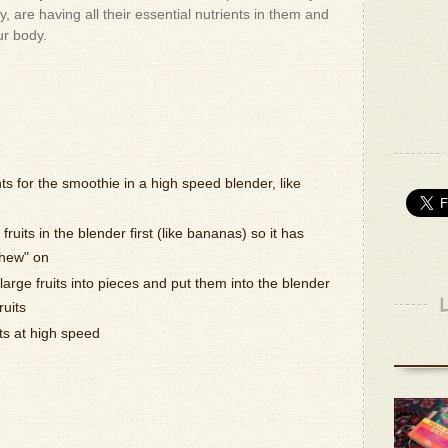
- Donald 
, are having all their essential nutrients in them and
ur body.
The dogs
out.. The
go throug
- Donald 
They kno
- Donald 
Wonderfu
nts for the smoothie in a high speed blender, like
- Patrizio
fruits in the blender first (like bananas) so it has
It's very 
chew" on
- Victo B.
arge fruits into pieces and put them into the blender
ruits
Actually,
ts at high speed
than hone
- Victo B.
You can 
bananas.
- Patrizio