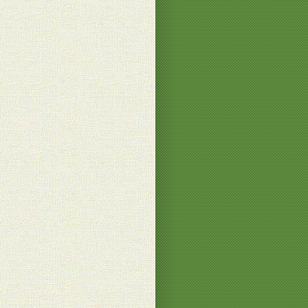
 B.
ngratulations on the Garden !
.
ou, June
 B.
? that wouldn't fit in my blender! hihihi
e F.
 a bigger blender then!
 B.
d! How long did it take you to drink
 liquid?
 E.
'm far too fast
 B.