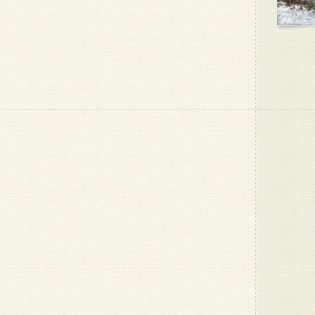
- Louise 
Grapes i
- Amy F.
Oh ja! I
schon re
- Patrizio
Tasty
- Dan G.
- Patrizio
8 bananas
the day
- Kari K.
hehe, th
for a day