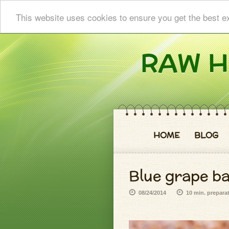
This website uses cookies to ensure you get the best e
HOME
BLOG
Blue grape b
08/24/2014
10 min. prepara