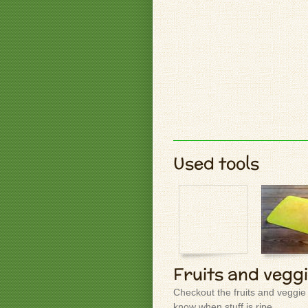
Used tools
Fruits and vegg
Checkout the fruits and veggie
know when stuff is ripe.