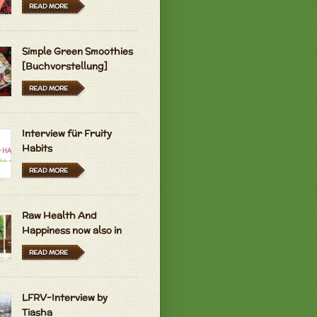
READ MORE
rose for decoration.. Im sure they are
 to eat
L.
Simple Green Smoothies
I didn't eat the roses
they were just
[Buchvorstellung]
 B.
READ MORE
olute Essential Oil 30 ml (1 oz) 100%
diluted, Therapeutic Grade IT goes for
ars an ounce.. YOU need...
Interview für Fruity
L.
Habits
READ MORE
 B.
Raw Health And
Happiness now also in
Hungarian and Dutch
READ MORE
 B.
LFRV-Interview by
Tiasha
ve ur garden