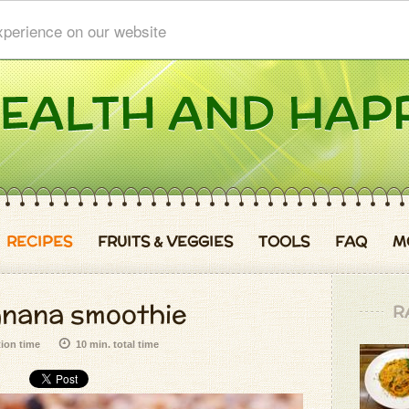
xperience on our website
RECIPES
FRUITS & VEGGIES
TOOLS
FAQ
M
anana smoothie
R
tion time
10 min. total time