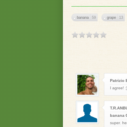
banana
59
grape
13
Patrizio 
I agree! :
T.R.AN
banana 
super. he