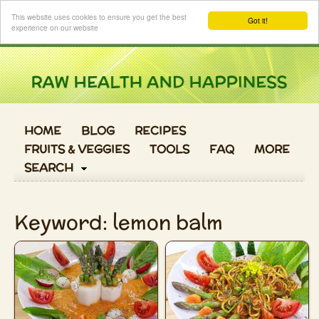
Login
This website uses cookies to ensure you get the best
Got it!
experience on our website
HOME
BLOG
RECIPES
FRUITS & VEGGIES
TOOLS
FAQ
MORE
SEARCH
Keyword: lemon balm