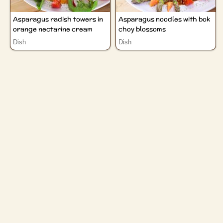
Asparagus radish towers in
Asparagus noodles with bok
orange nectarine cream
choy blossoms
Dish
Dish