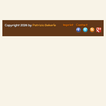
Imprint
Contact
Copyright 2026 by
Patrizio Bekerle