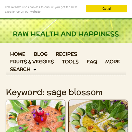
Login
This website uses cookies to ensure you get the best
Got it!
experience on our website
HOME
BLOG
RECIPES
FRUITS & VEGGIES
TOOLS
FAQ
MORE
SEARCH
Keyword: sage blossom