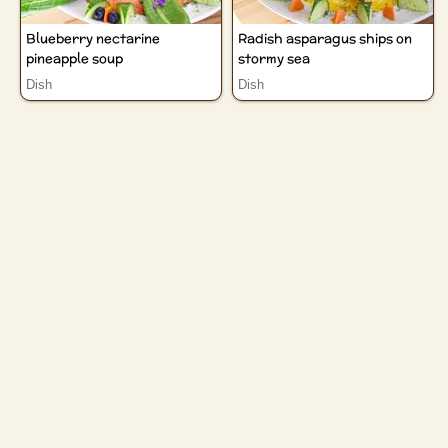
Blueberry nectarine
Radish asparagus ships on
pineapple soup
stormy sea
Dish
Dish