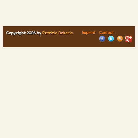
Imprint
Contact
Copyright 2026 by
Patrizio Bekerle