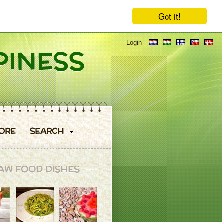
Got it!
Login
ORE
SEARCH
AW FOOD DISHES