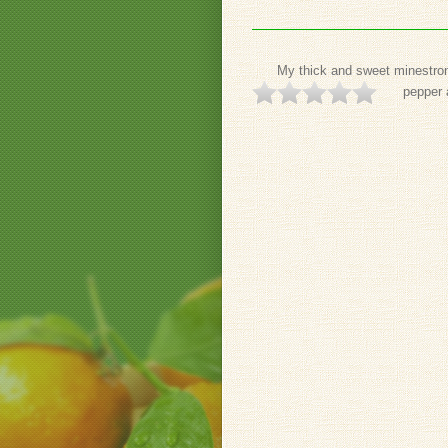
My thick and sweet minestrone
pepper 