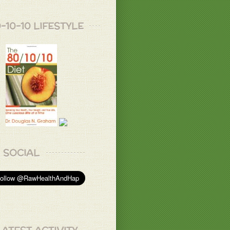
-10-10 LIFESTYLE
SOCIAL