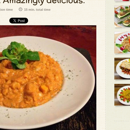
 Amazingly delicious.
tion time
15 min. total time