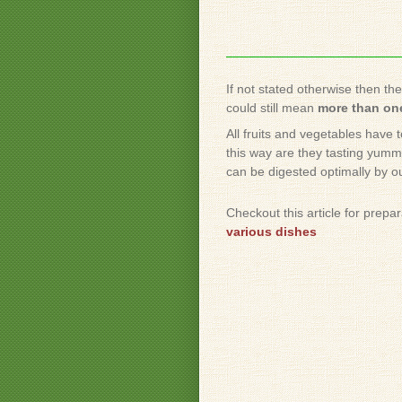
If not stated otherwise then th
could still mean
more than one
All fruits and vegetables have 
this way are they tasting yummy
can be digested optimally by o
Checkout this article for prepa
various dishes