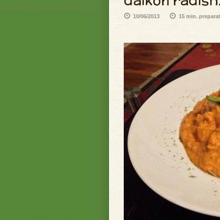
daikon radish.
10/06/2013
15 min. prepara