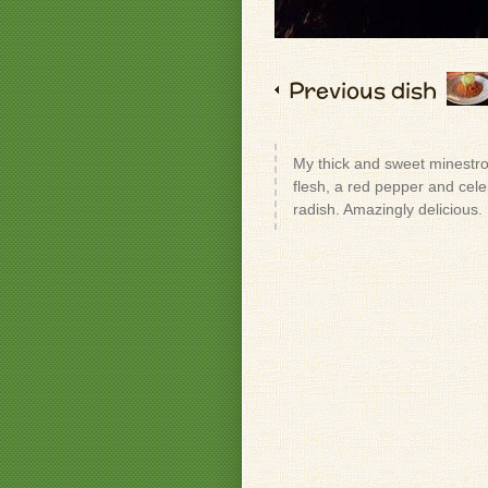
Previous dish
My thick and sweet minestro
flesh, a red pepper and cel
radish. Amazingly delicious.