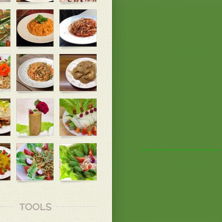
TOOLS