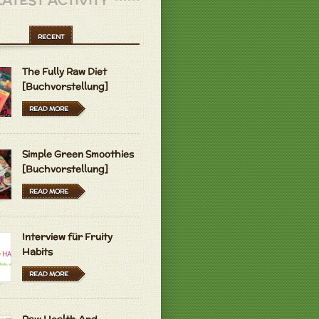
LATEST ACTIVITY
RECENT
The Fully Raw Diet
[Buchvorstellung]
READ MORE
Simple Green Smoothies
[Buchvorstellung]
READ MORE
Interview für Fruity
Habits
READ MORE