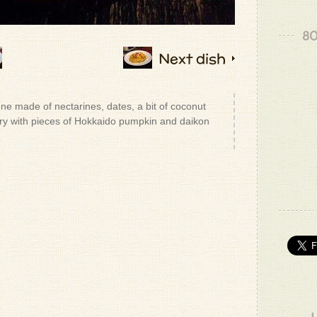
80
Next dish
ne made of nectarines, dates, a bit of coconut
ery with pieces of Hokkaido pumpkin and daikon