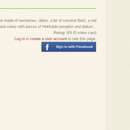
 made of nectarines, dates, a bit of coconut flesh, a red
and celery with pieces of Hokkaido pumpkin and daikon...
Rating:
0
/5 (
0
votes cast)
Log in
or
create a user account
to rate this page.