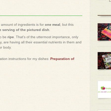
e amount of ingredients is for
one meal
, but this
 serving of the pictured dish
.
to be
ripe
. That's of the uttermost importance, only
, are having all their essential nutrients in them and
ur body.
ration instructions for my dishes:
Preparation of