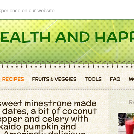
xperience on our website
RECIPES
FRUITS & VEGGIES
TOOLS
FAQ
M
 sweet minestrone made
R
 dates, a bit of coconut
pepper and celery with
kaido pumpkin and