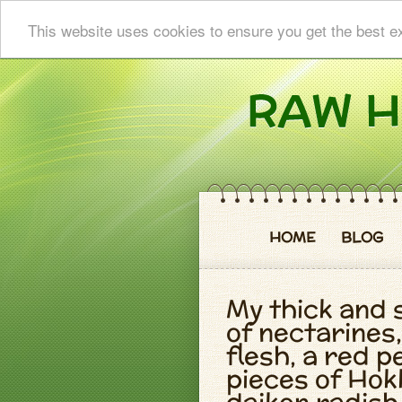
This website uses cookies to ensure you get the best e
HOME
BLOG
My thick and
of nectarines,
flesh, a red 
pieces of Hok