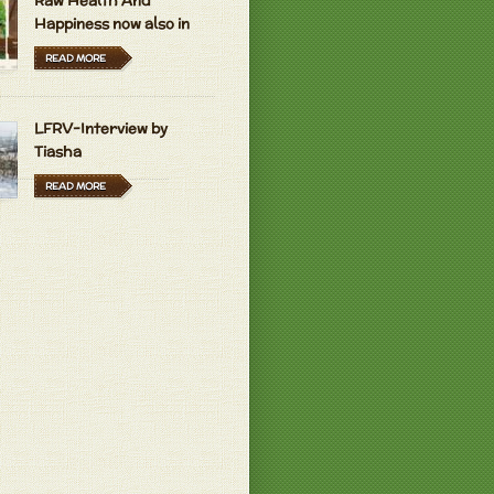
Raw Health And
Happiness now also in
Hungarian and Dutch
READ MORE
LFRV-Interview by
Tiasha
READ MORE