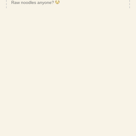
Raw noodles anyone?