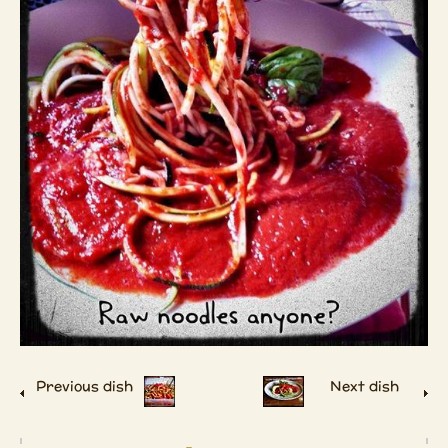
Previous dish
Next dish