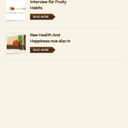
Interview für Fruity
Habits
READ MORE
Raw Health And
Happiness now also in
Hungarian and Dutch
READ MORE
LFRV-Interview by
Tiasha
READ MORE
Imprint
Contact
Copyright 2026 by
Patrizio Bekerle