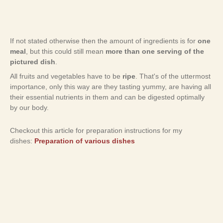
If not stated otherwise then the amount of ingredients is for
one
meal
, but this could still mean
more than one serving of the
pictured dish
.
All fruits and vegetables have to be
ripe
. That's of the uttermost
importance, only this way are they tasting yummy, are having all
their essential nutrients in them and can be digested optimally
by our body.
Checkout this article for preparation instructions for my
dishes:
Preparation of various dishes