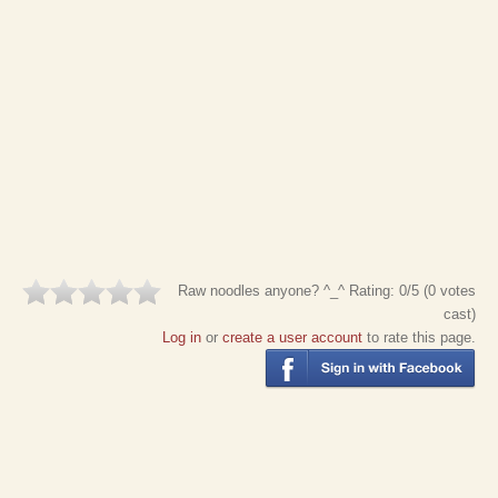
Raw noodles anyone? ^_^
Rating:
0
/5 (
0
votes
cast)
Log in
or
create a user account
to rate this page.