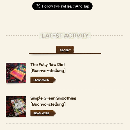
LATEST ACTIVITY
RECENT
The Fully Raw Diet
[Buchvorstellung]
READ MORE
Simple Green Smoothies
[Buchvorstellung]
READ MORE