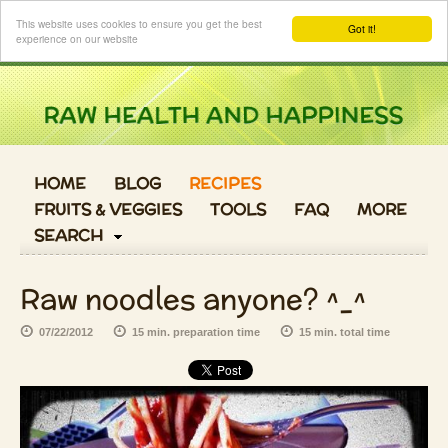
Login
This website uses cookies to ensure you get the best
Got it!
experience on our website
HOME
BLOG
RECIPES
FRUITS & VEGGIES
TOOLS
FAQ
MORE
SEARCH
Raw noodles anyone? ^_^
07/22/2012
15 min. preparation time
15 min. total time