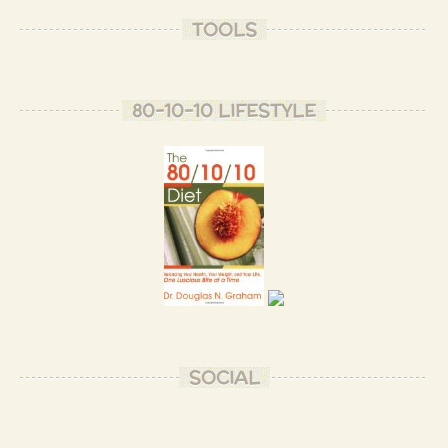
TOOLS
80-10-10 LIFESTYLE
SOCIAL