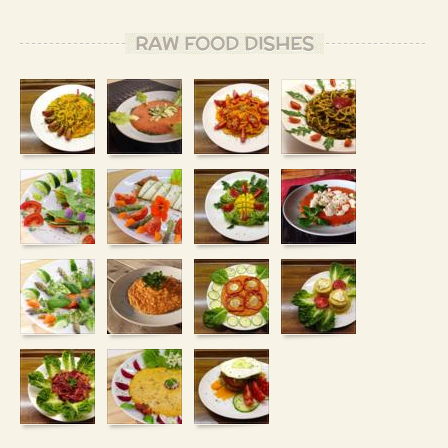
RAW FOOD DISHES