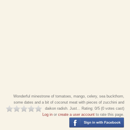
Wonderful minestrone of tomatoes, mango, celery, sea buckthorn,
some dates and a bit of coconut meat with pieces of zucchini and
daikon radish. Just...
Rating:
0
/5 (
0
votes cast)
Log in
or
create a user account
to rate this page.