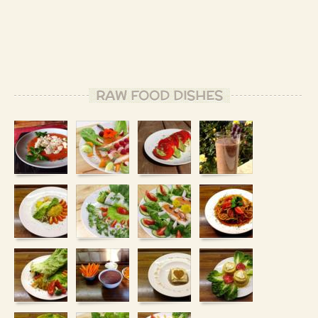
RAW FOOD DISHES