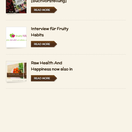
[Buchvorstellung]
READ MORE
Interview für Fruity
Habits
READ MORE
Raw Health And
Happiness now also in
Hungarian and Dutch
READ MORE
LFRV-Interview by
Tiasha
READ MORE
Imprint
Contact
Copyright 2026 by
Patrizio Bekerle