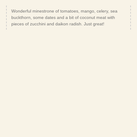
Wonderful minestrone of tomatoes, mango, celery, sea
buckthorn, some dates and a bit of coconut meat with
pieces of zucchini and daikon radish. Just great!