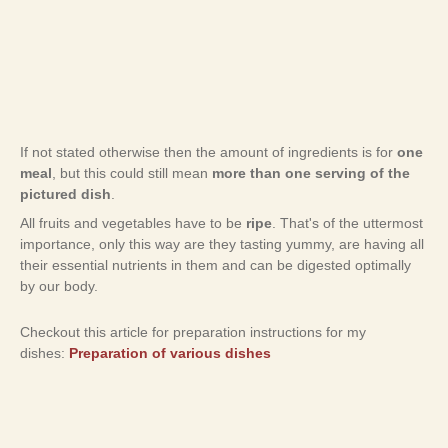
If not stated otherwise then the amount of ingredients is for
one
meal
, but this could still mean
more than one serving of the
pictured dish
.
All fruits and vegetables have to be
ripe
. That's of the uttermost
importance, only this way are they tasting yummy, are having all
their essential nutrients in them and can be digested optimally
by our body.
Checkout this article for preparation instructions for my
dishes:
Preparation of various dishes