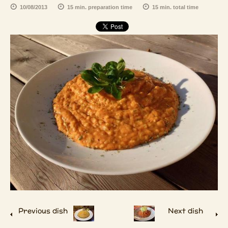
10/08/2013
15 min. preparation time
15 min. total time
Previous dish
Next dish