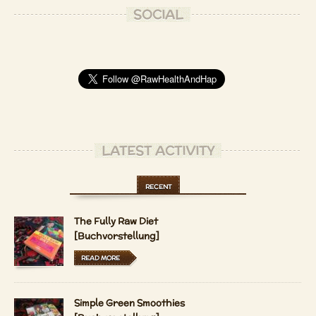
SOCIAL
LATEST ACTIVITY
RECENT
The Fully Raw Diet
[Buchvorstellung]
READ MORE
Simple Green Smoothies