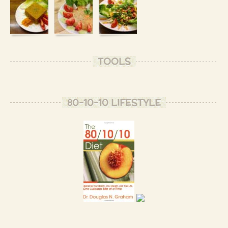
TOOLS
80-10-10 LIFESTYLE