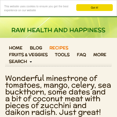
Login
This website uses cookies to ensure you get the best
Got it!
experience on our website
HOME
BLOG
RECIPES
FRUITS & VEGGIES
TOOLS
FAQ
MORE
SEARCH
Wonderful minestrone of
tomatoes, mango, celery, sea
buckthorn, some dates and
a bit of coconut meat with
pieces of zucchini and
daikon radish. Just great!