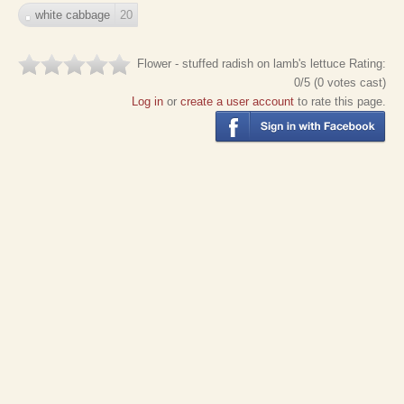
white cabbage
20
Flower - stuffed radish on lamb's lettuce
Rating:
0
/5 (
0
votes cast)
Log in
or
create a user account
to rate this page.