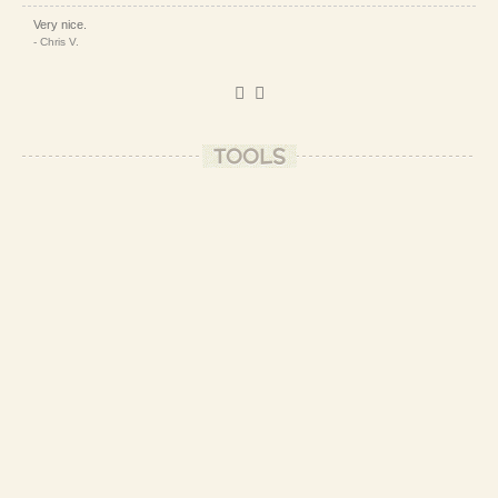
Very nice.
- Chris V.
Thanks, Chris!
- Patrizio B.
TOOLS
Looks Great!
- Betty A.
Thank you, Betty!
- Patrizio B.
☀️❤️
- Patrizio B.
Yummy need to try this for sure
- Dilty S.
Go for it and tell us how it went out! ❤️