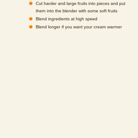
Cut harder and large fruits into pieces and put
them into the blender with some soft fruits
Blend ingredients at high speed
Blend longer if you want your cream warmer