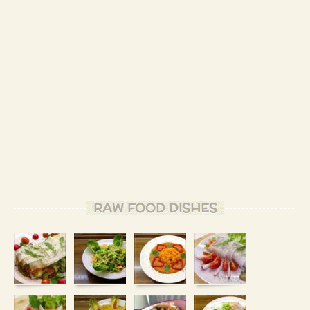
RAW FOOD DISHES