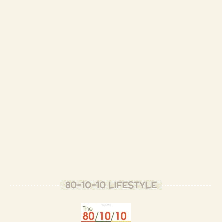
- Patrizio B.
Are you on Twitter?
- Violet B.
I am
https://twitter.com/RawHealthAndHap
- Patrizio B.
I'll be following you!
- Violet B.
Thank you, Violet! ☀️
- Patrizio B.
Wow! Will you marry me?
80-10-10 LIFESTYLE
- Laurie C.
Very creative Patrizio..,and very healthy.
- Vivian M.