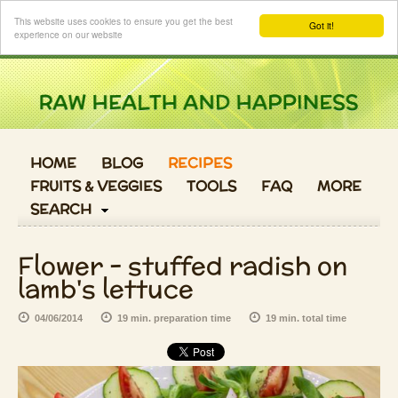
Login
This website uses cookies to ensure you get the best
Got it!
experience on our website
HOME
BLOG
RECIPES
FRUITS & VEGGIES
TOOLS
FAQ
MORE
SEARCH
Flower - stuffed radish on
lamb's lettuce
04/06/2014
19 min. preparation time
19 min. total time