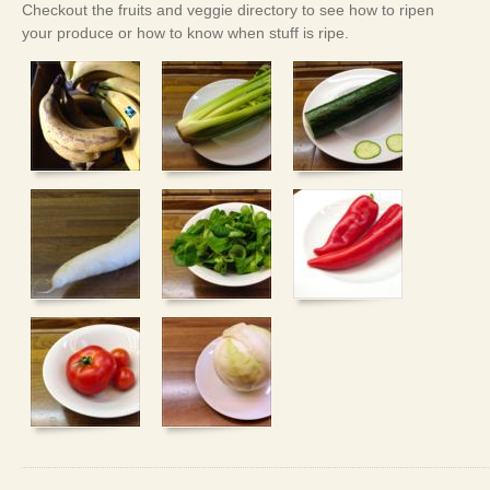
Checkout the fruits and veggie directory to see how to ripen
your produce or how to know when stuff is ripe.