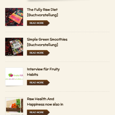
The Fully Raw Diet
- Patrizio B.
[Buchvorstellung]
READ MORE
Wow!
- Sunita S.
Simple Green Smoothies
[Buchvorstellung]
- Patrizio B.
READ MORE
delicious!!
- Sterling R.
Interview für Fruity
Habits
wow
READ MORE
- Frameworks B.
magnifig
Raw Health And
- Frameworks B.
Happiness now also in
Hungarian and Dutch
READ MORE