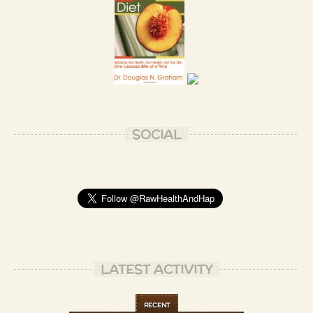
Thank you, Vivian!
- Patrizio B.
I think I'm already married to the whole world, Laurie!
- Patrizio B.
SOCIAL
Amazing!
- Jordan B.
Patrizio your food always looks gorgeous! Major envy
- Bryony P.
Thank you for your kind words, Bryony! ❤️
- Patrizio B.
LATEST ACTIVITY
No problem! They are the truth
- Bryony P.
RECENT