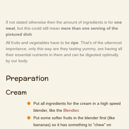
If not stated otherwise then the amount of ingredients is for
one
meal
, but this could still mean
more than one serving of the
pictured dish
.
All fruits and vegetables have to be
ripe
. That's of the uttermost
importance, only this way are they tasting yummy, are having all
their essential nutrients in them and can be digested optimally
by our body.
Preparation
Cream
Put all ingredients for the cream in a high speed
blender, like the
Blendtec
Put some softer fruits in the blender first (like
bananas) so it has something to "chew" on