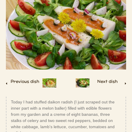
Previous dish
Next dish
Today I had stuffed daikon radish (I just scraped out the
inner part with a melon baller) filled with edible flowers
from my garden and a creme of eight bananas, three
stalks of celery and two sweet red peppers, bedded on
white cabbage, lamb's lettuce, cucumber, tomatoes and