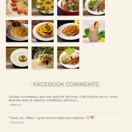
FACEBOOK COMMENTS
Sounds scrumptious and very good for the body. Only thing for me is I never
liked the taste of radishes something I will have t...
- Milton K.
Thank you, Milton. I grew fond of radish and radishes.
- Patrizio B.