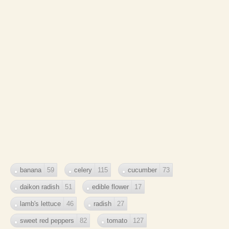
banana
59
celery
115
cucumber
73
daikon radish
51
edible flower
17
lamb's lettuce
46
radish
27
sweet red peppers
82
tomato
127