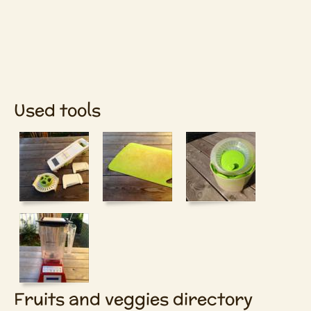
Used tools
Fruits and veggies directory