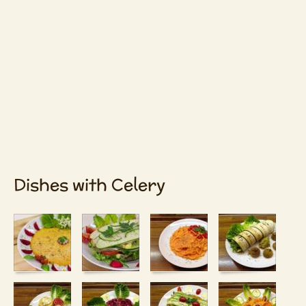
Dishes with Celery