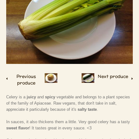
Previous
Next produce
produce
Celery is a
juicy
and
spicy
vegetable and belongs to a plant species
of the family of Apiaceae. Raw vegans, that don't take in salt,
appreciate it particularly because of it's
salty taste
.
In sauces, it also thickens them a little. Very good celery has a tasty
sweet flavor
! It tastes great in every sauce. <3