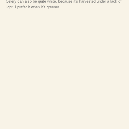
Celery can also be quite white, because it's harvested under a lack of
light. I prefer it when it's greener.