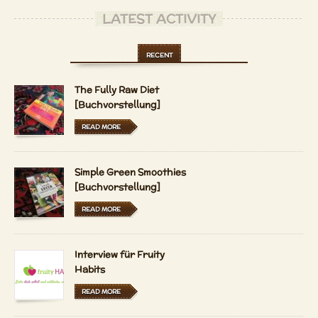
LATEST ACTIVITY
RECENT
The Fully Raw Diet
[Buchvorstellung]
READ MORE
Simple Green Smoothies
[Buchvorstellung]
READ MORE
Interview für Fruity
Habits
READ MORE