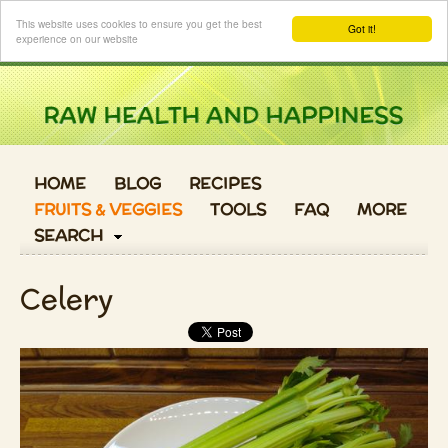
Login
This website uses cookies to ensure you get the best
Got it!
experience on our website
HOME
BLOG
RECIPES
FRUITS & VEGGIES
TOOLS
FAQ
MORE
SEARCH
Celery