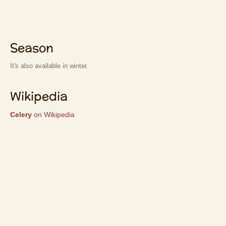
Season
It's also available in winter.
Wikipedia
Celery
on Wikipedia