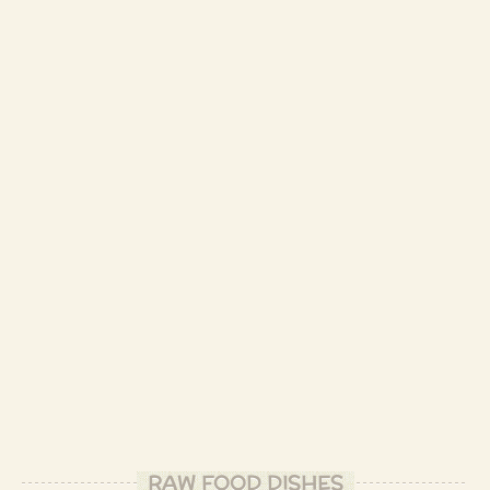
RAW FOOD DISHES