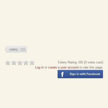
celery
115
Celery
Rating:
0
/5 (
0
votes cast)
Log in
or
create a user account
to rate this page.