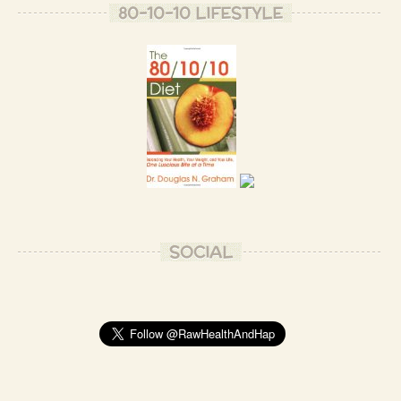
80-10-10 LIFESTYLE
SOCIAL