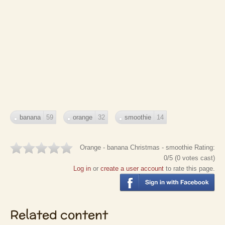
banana
59
orange
32
smoothie
14
Orange - banana Christmas - smoothie
Rating:
0
/5 (
0
votes cast)
Log in
or
create a user account
to rate this page.
Related content