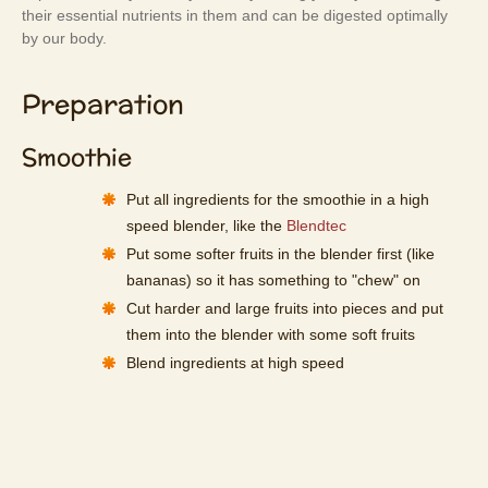
their essential nutrients in them and can be digested optimally
by our body.
Preparation
Smoothie
Put all ingredients for the smoothie in a high
speed blender, like the
Blendtec
Put some softer fruits in the blender first (like
bananas) so it has something to "chew" on
Cut harder and large fruits into pieces and put
them into the blender with some soft fruits
Blend ingredients at high speed