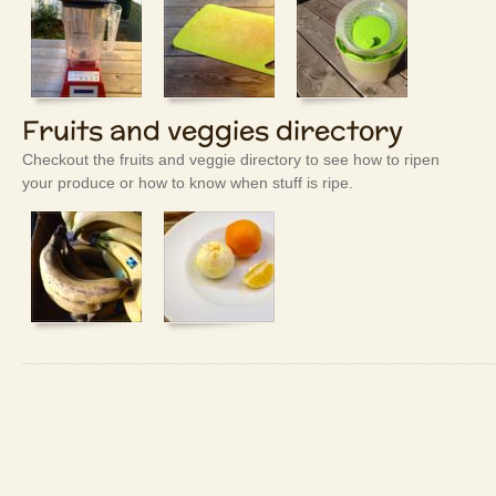
Fruits and veggies directory
Checkout the fruits and veggie directory to see how to ripen
your produce or how to know when stuff is ripe.