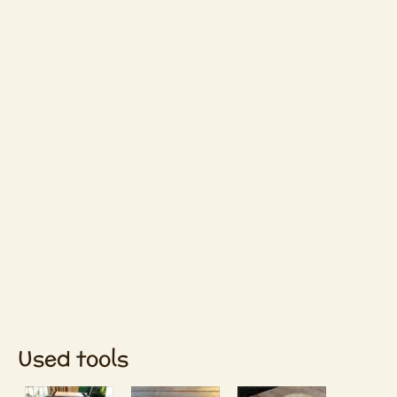
Used tools