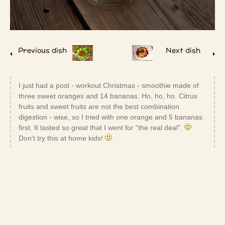
Previous dish
Next dish
I just had a post - workout Christmas - smoothie made of
three sweet oranges and 14 bananas. Ho, ho, ho. Citrus
fruits and sweet fruits are not the best combination
digestion - wise, so I tried with one orange and 5 bananas
first. It tasted so great that I went for "the real deal".
Don't try this at home kids!