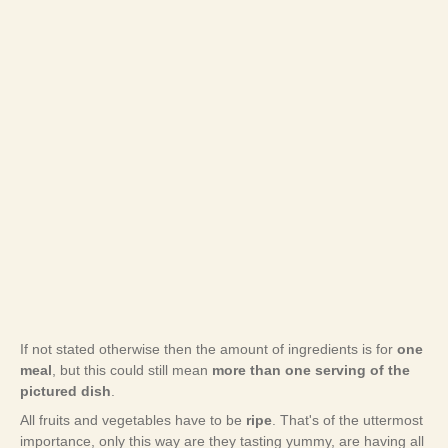
If not stated otherwise then the amount of ingredients is for
one
meal
, but this could still mean
more than one serving of the
pictured dish
.
All fruits and vegetables have to be
ripe
. That's of the uttermost
importance, only this way are they tasting yummy, are having all