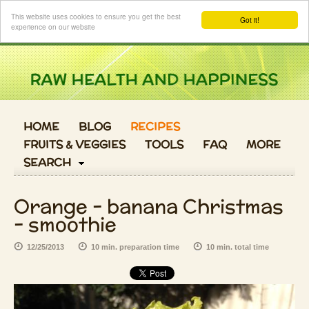
Login
This website uses cookies to ensure you get the best
Got it!
experience on our website
HOME
BLOG
RECIPES
FRUITS & VEGGIES
TOOLS
FAQ
MORE
SEARCH
Orange - banana Christmas
- smoothie
12/25/2013
10 min. preparation time
10 min. total time