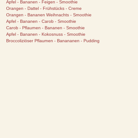
Apfel - Bananen - Feigen - Smoothie
Orangen - Dattel - Frühstücks - Creme
Orangen - Bananen Weihnachts - Smoothie
Apfel - Bananen - Carob - Smoothie
Carob - Pflaumen - Bananen - Smoothie
Apfel - Bananen - Kokosnuss - Smoothie
Broccoliziöser Pflaumen - Banananen - Pudding