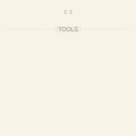
TOOLS