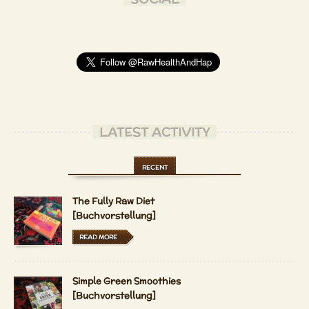
LATEST ACTIVITY
RECENT
The Fully Raw Diet
[Buchvorstellung]
READ MORE
Simple Green Smoothies
[Buchvorstellung]