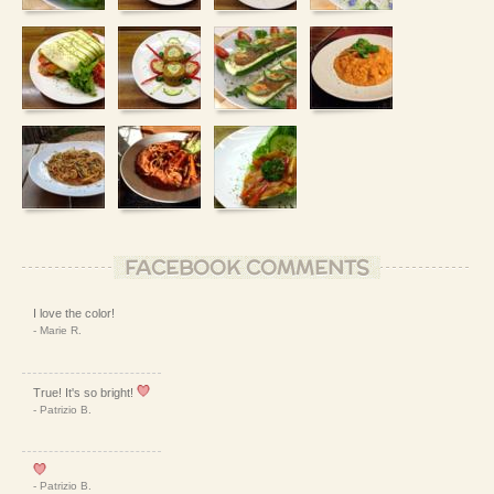
FACEBOOK COMMENTS
I love the color!
- Marie R.
True! It's so bright!
- Patrizio B.
- Patrizio B.