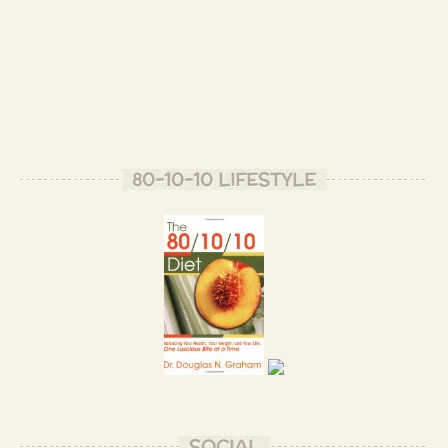
80-10-10 LIFESTYLE
SOCIAL