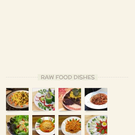
RAW FOOD DISHES