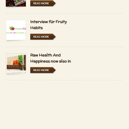
READ MORE
Interview für Fruity
Habits
READ MORE
Raw Health And
Happiness now also in
Hungarian and Dutch
READ MORE
LFRV-Interview by
Tiasha
READ MORE
Copyright 2026 by
Patrizio Bekerle
Imprint
Contact
Auf Deutsch anzeigen