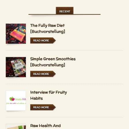
RECENT
The Fully Raw Diet
[Buchvorstellung]
READ MORE
Simple Green Smoothies
[Buchvorstellung]
READ MORE
Interview für Fruity
Habits
READ MORE
Raw Health And