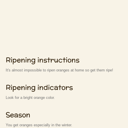
Ripening instructions
It's almost impossible to ripen oranges at home so get them ripe!
Ripening indicators
Look for a bright orange color.
Season
You get oranges especially in the winter.