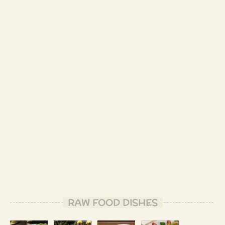
RAW FOOD DISHES