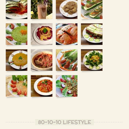
80-10-10 LIFESTYLE