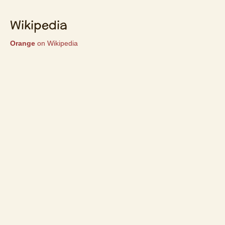
Wikipedia
Orange
on Wikipedia