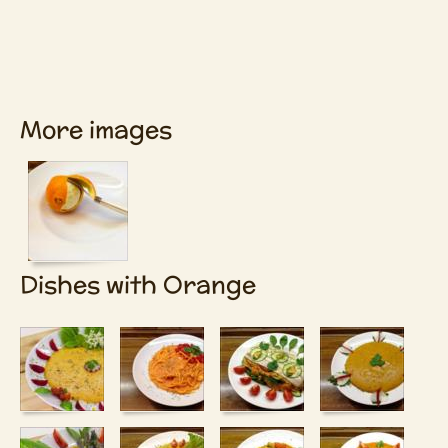
More images
Dishes with Orange