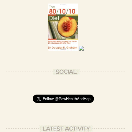
SOCIAL
LATEST ACTIVITY