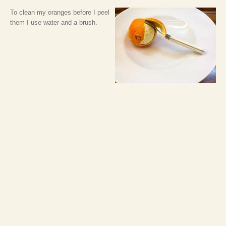
To clean my oranges before I peel
them I use water and a brush.