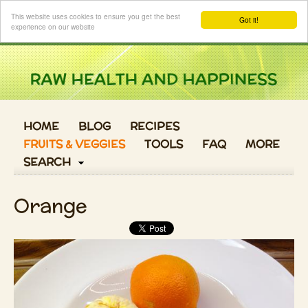
Login
This website uses cookies to ensure you get the best
Got it!
experience on our website
HOME
BLOG
RECIPES
FRUITS & VEGGIES
TOOLS
FAQ
MORE
SEARCH
Orange