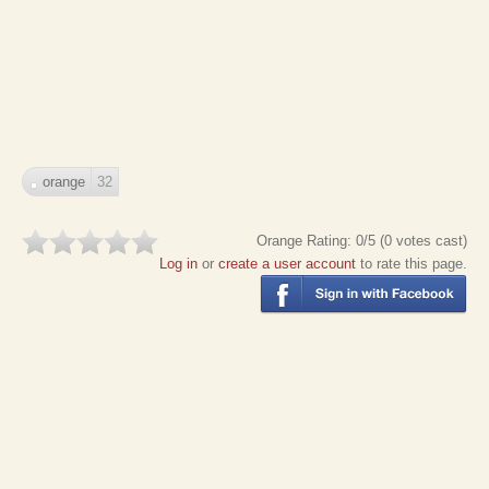
orange
32
Orange
Rating:
0
/5 (
0
votes cast)
Log in
or
create a user account
to rate this page.