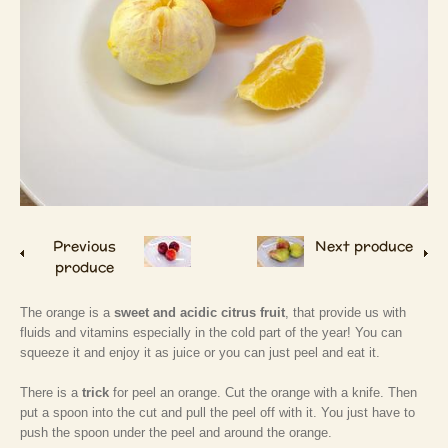
Previous
Next produce
produce
The orange is a
sweet and acidic citrus fruit
, that provide us with
fluids and vitamins especially in the cold part of the year! You can
squeeze it and enjoy it as juice or you can just peel and eat it.
There is a
trick
for peel an orange. Cut the orange with a knife. Then
put a spoon into the cut and pull the peel off with it. You just have to
push the spoon under the peel and around the orange.