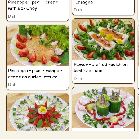
Pineapple - pear - cream
"Lasagna"
with Bok Choy
Dish
Dish
Flower - stuffed radish on
Pineapple - plum - mango -
lamb's lettuce
creme on curled lettuce
Dish
Dish
Cucumber towers with