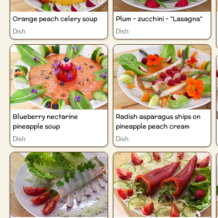
Orange peach celery soup
Plum - zucchini - "Lasagna"
Dish
Dish
Blueberry nectarine
Radish asparagus ships on
pineapple soup
pineapple peach cream
Dish
Dish