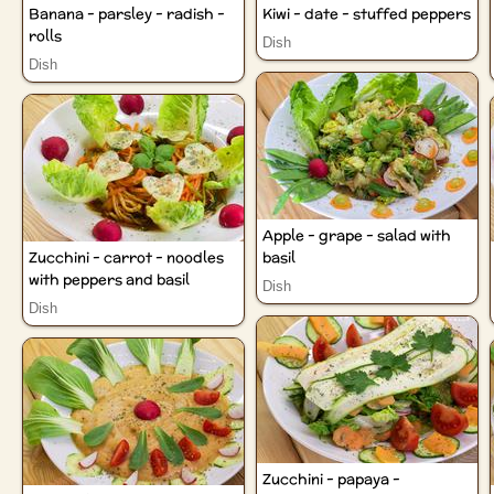
Banana - parsley - radish -
Kiwi - date - stuffed peppers
rolls
Dish
Dish
Apple - grape - salad with
Zucchini - carrot - noodles
basil
with peppers and basil
Dish
Dish
Zucchini - papaya -