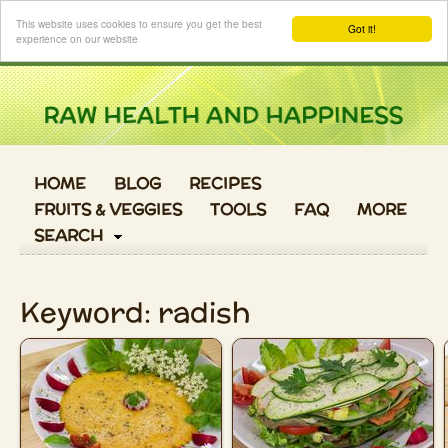
Login
This website uses cookies to ensure you get the best
Got it!
experience on our website
HOME
BLOG
RECIPES
FRUITS & VEGGIES
TOOLS
FAQ
MORE
SEARCH
Keyword: radish