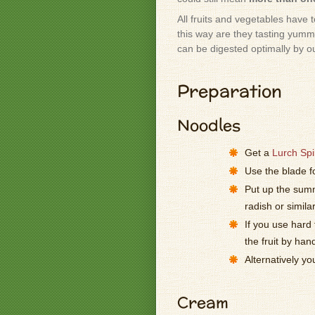
All fruits and vegetables have 
this way are they tasting yummy
can be digested optimally by o
Preparation
Noodles
Get a
Lurch Spir
Use the blade f
Put up the summ
radish or simila
If you use hard 
the fruit by han
Alternatively y
Cream