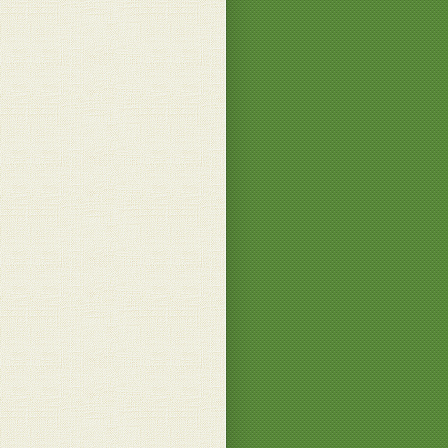
 B.
essed this is too beautiful looking to eat. Wow
ne P.
he makes all his dishes look so amazing, you
t to eat them. Just beautiful indeed Patrizio
just beaut...
.
o much of the praise, my dears!
 B.
.
eat!
 B.
 looks good
ll G.