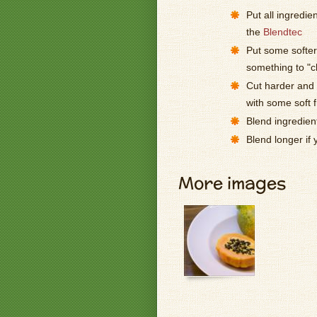
Put all ingredie
the
Blendtec
Put some softer 
something to "
Cut harder and l
with some soft f
Blend ingredien
Blend longer if
More images