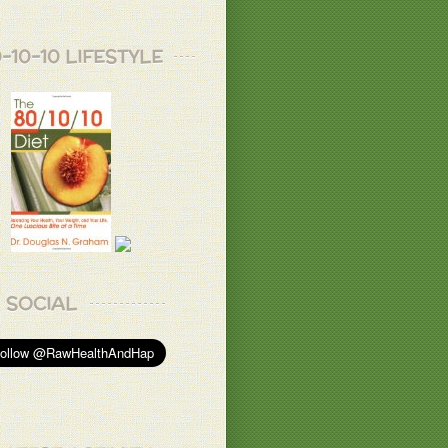
u, Donnabell!
-10-10 LIFESTYLE
 B.
ys of going all natural, love to try them soon
ss. Looks so amazing.
.
ks so yummy!!
u, my dear ones!
 B.
SOCIAL
 ☺️
T.
 B.