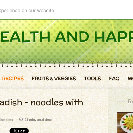
xperience on our website
RECIPES
FRUITS & VEGGIES
TOOLS
FAQ
M
adish - noodles with
R
e
tion time
21 min. total time