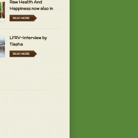
Raw Health And
Happiness now also in
Hungarian and Dutch
READ MORE
LFRV-Interview by
Tiasha
READ MORE