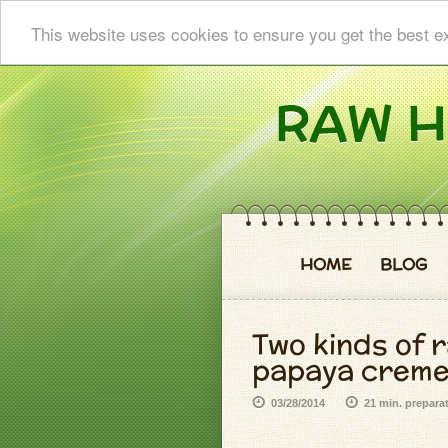
This website uses cookies to ensure you get the best e
HOME
BLOG
Two kinds of r
papaya crem
03/28/2014
21 min. prepara