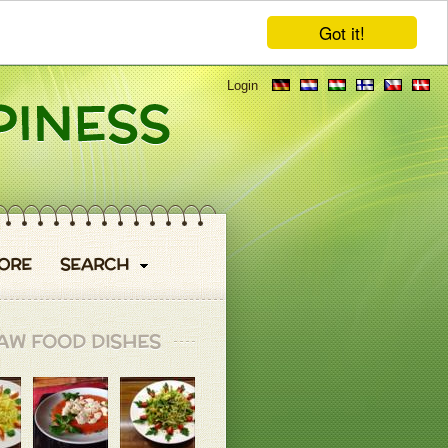
Got it!
Login
ORE
SEARCH
AW FOOD DISHES