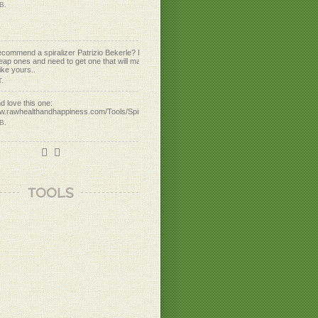
ecommend a spiralizer Patrizio Bekerle? I've
eap ones and need to get one that will make
ike yours..
T.
d love this one:
ww.rawhealthandhappiness.com/Tools/Spirulizer
 B.
ww.rawhealthandhappiness.com/Tools/GEFU-
piral-Cutter
 B.
aking raw daikon radish noodles. Yum!
TOOLS
o!
 B.
ummy!
 X.