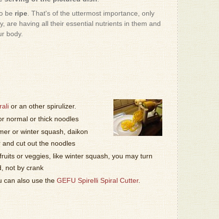
- Patrizio
to be
ripe
. That's of the uttermost importance, only
, are having all their essential nutrients in them and
I AM impr
ur body.
- Sussan
I know, 
don't wan
Bekerle, 
- Milton K
Haha, to
ali
or an other spirulizer.
- Patrizio
or normal or thick noodles
er or winter squash, daikon
Love it!!!
- Marisa F
r and cut out the noodles
fruits or veggies, like winter squash, you may turn
d, not by crank
It was gr
- Patrizio
ou can also use the
GEFU Spirelli Spiral Cutter
.
This one
- Donnabe