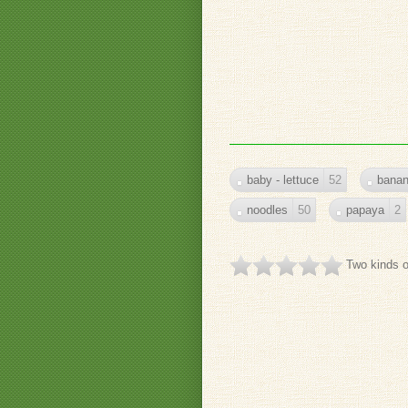
baby - lettuce
52
bana
noodles
50
papaya
2
Two kinds o