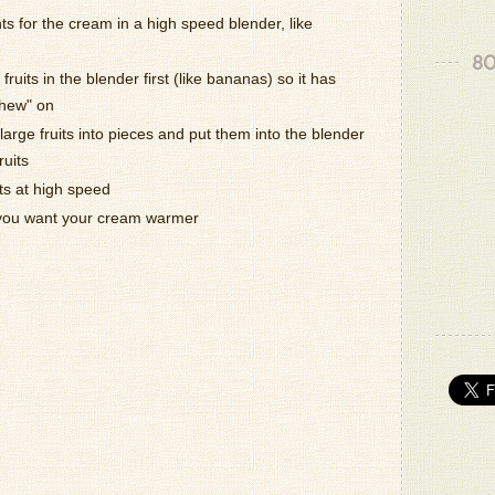
nts for the cream in a high speed blender, like
Thank yo
80
- Patrizio
fruits in the blender first (like bananas) so it has
chew" on
Oh the jo
arge fruits into pieces and put them into the blender
.God Ble
- Milton K
ruits
ts at high speed
That loo
 you want your cream warmer
- Katie B.
Thank yo
- Patrizio
Delicious
- Victoria 
- Patrizio