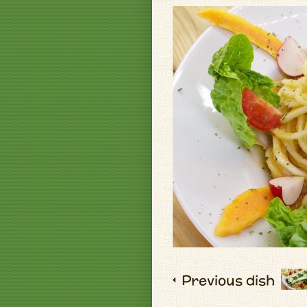
Previous dish