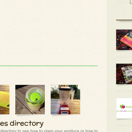
ies directory
 directory to see how to ripen your produce or how to