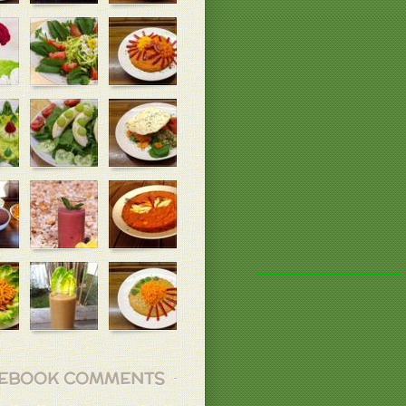
EBOOK COMMENTS