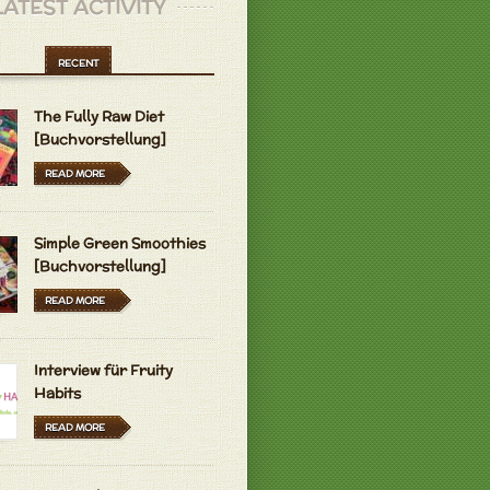
LATEST ACTIVITY
RECENT
The Fully Raw Diet
[Buchvorstellung]
READ MORE
Simple Green Smoothies
[Buchvorstellung]
READ MORE
Interview für Fruity
Habits
READ MORE