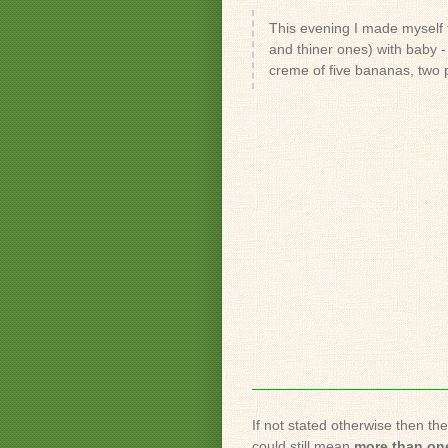
This evening I made myself t
and thiner ones) with baby - 
creme of five bananas, two 
If not stated otherwise then th
could still mean
more than one