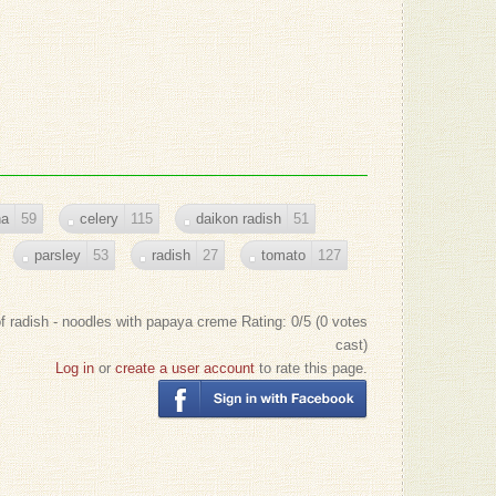
na
59
celery
115
daikon radish
51
parsley
53
radish
27
tomato
127
f radish - noodles with papaya creme
Rating:
0
/5 (
0
votes
cast)
Log in
or
create a user account
to rate this page.