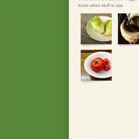
know when stuff is ripe.