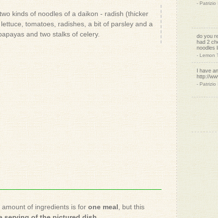
do you r
had 2 ch
wo kinds of noodles of a daikon - radish (thicker
noodles l
lettuce, tomatoes, radishes, a bit of parsley and a
- Lemon 
papayas and two stalks of celery.
I have an
http://w
- Patrizio
and this:
http://w
Spirelli-S
- Patrizio
I love m
- Linda J.
Me tooo
- Patrizio
looks y
- Melanie
e amount of ingredients is for
one meal
, but this
 serving of the pictured dish
.