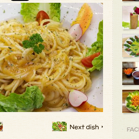
Next dish
FAC