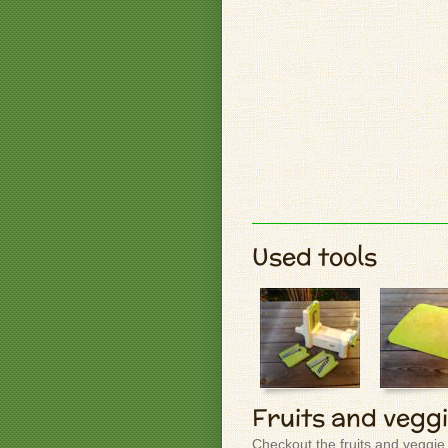
Used tools
Fruits and vegg
Checkout the fruits and veggie