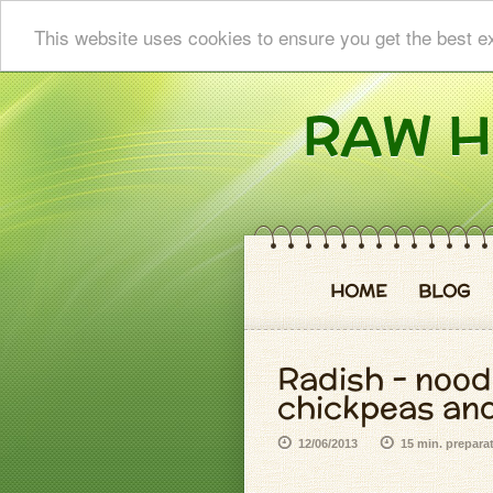
This website uses cookies to ensure you get the best e
HOME
BLOG
Radish - nood
chickpeas and
12/06/2013
15 min. prepara