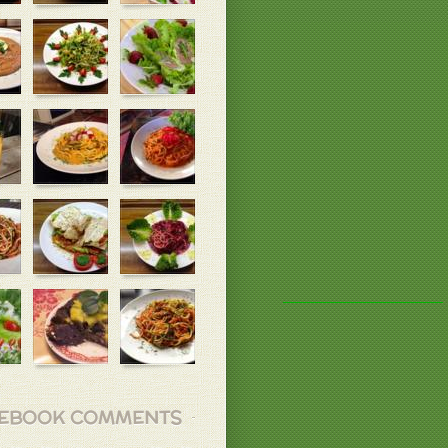
EBOOK COMMENTS