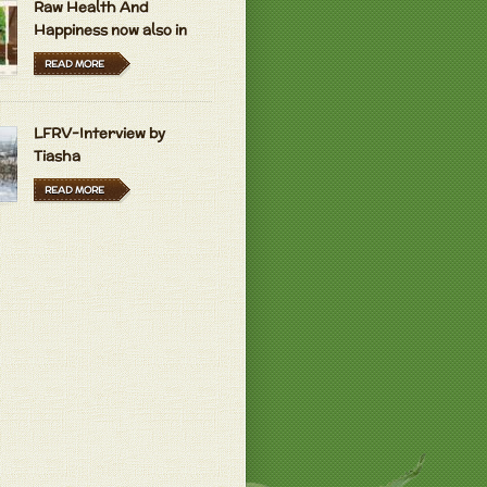
Raw Health And
Happiness now also in
Hungarian and Dutch
READ MORE
LFRV-Interview by
Tiasha
READ MORE