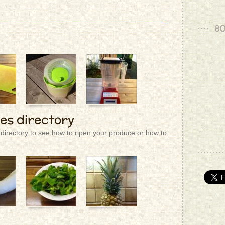
80
ies directory
 directory to see how to ripen your produce or how to