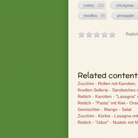
celery
115
chickpeas
noodles
50
pineapple
Radish
Related content
Zucchini - Rollen mit Karotte
Knollen-Sellerie - Sandwiches
Rettich - Karotten - "Lasagna" 
Rettich - "Pasta" mit Kiwi - Or
Gemischter - Mango - Salat
Zucchini - Kürbis - Lasagna mi
Rettich - "Udon" - Nudeln mit 