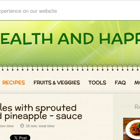
xperience on our website
RECIPES
FRUITS & VEGGIES
TOOLS
FAQ
M
les with sprouted
R
 pineapple - sauce
tion time
15 min. total time