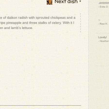
Next dish
.ohhhhh
- Evita D.
e of daikon radish with sprouted chickpeas and a
✨
ipe pineapple and three stalks of celery. With it I
- Raw H.
n and lamb's lettuce.
Lovely!
- Heather
- Patrizio