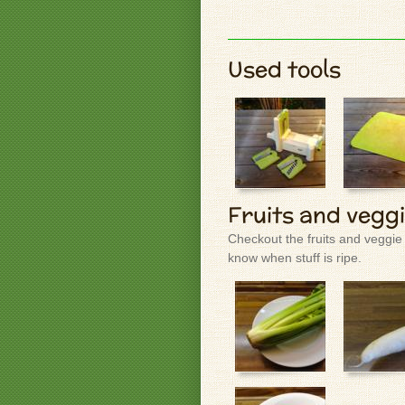
Used tools
Fruits and vegg
Checkout the fruits and veggie
know when stuff is ripe.