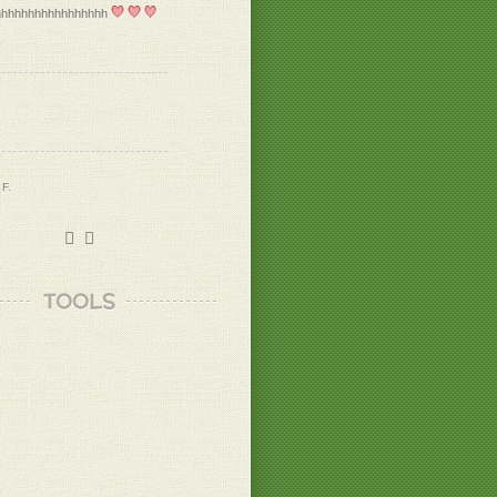
hhhhhhhhhhhhhhhhh
 F.
 B.
TOOLS