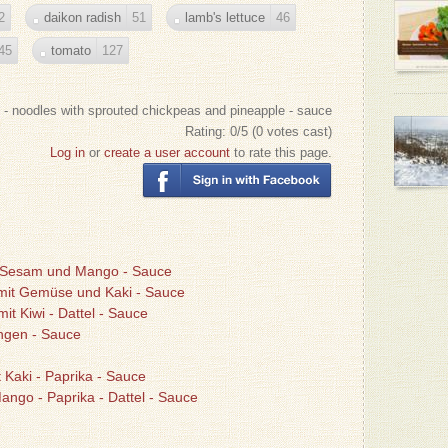
2
daikon radish
51
lamb's lettuce
46
45
tomato
127
 - noodles with sprouted chickpeas and pineapple - sauce
Rating:
0
/5 (
0
votes cast)
Log in
or
create a user account
to rate this page.
n, Sesam und Mango - Sauce
 mit Gemüse und Kaki - Sauce
mit Kiwi - Dattel - Sauce
angen - Sauce
t Kaki - Paprika - Sauce
Mango - Paprika - Dattel - Sauce