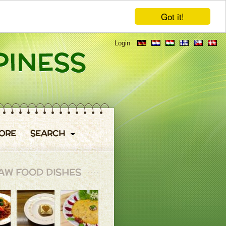
Got it!
Login
ORE
SEARCH
AW FOOD DISHES