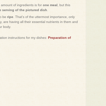
e amount of ingredients is for
one meal
, but this
 serving of the pictured dish
.
to be
ripe
. That's of the uttermost importance, only
, are having all their essential nutrients in them and
ur body.
ration instructions for my dishes:
Preparation of