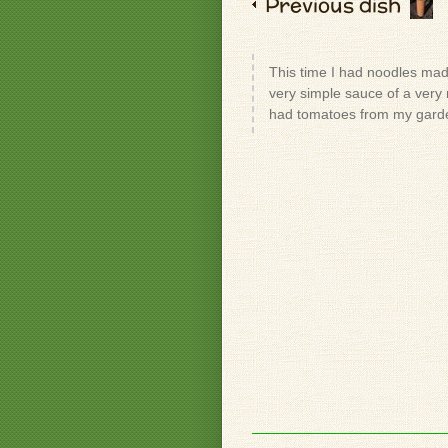
Previous dish
This time I had noodles mad
very simple sauce of a very r
had tomatoes from my garde