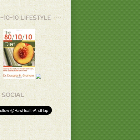
-10-10 LIFESTYLE
SOCIAL