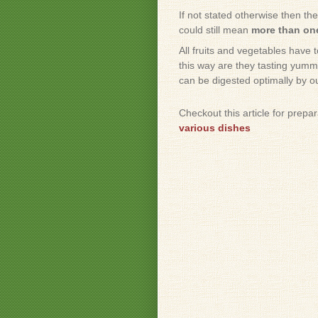
If not stated otherwise then th
could still mean
more than one
All fruits and vegetables have 
this way are they tasting yummy
can be digested optimally by o
Checkout this article for prepa
various dishes