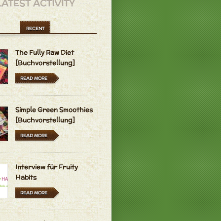
LATEST ACTIVITY
RECENT
The Fully Raw Diet
[Buchvorstellung]
READ MORE
Simple Green Smoothies
[Buchvorstellung]
READ MORE
Interview für Fruity
Habits
READ MORE