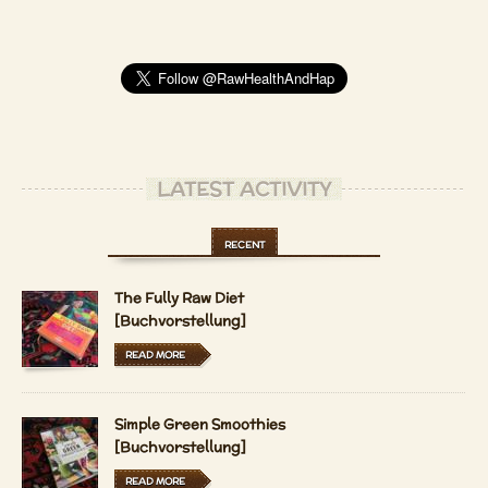
LATEST ACTIVITY
RECENT
The Fully Raw Diet
[Buchvorstellung]
READ MORE
Simple Green Smoothies
[Buchvorstellung]
READ MORE