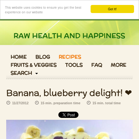
Login
This website uses cookies to ensure you get the best
Got it!
experience on our website
HOME
BLOG
RECIPES
FRUITS & VEGGIES
TOOLS
FAQ
MORE
SEARCH
Banana, blueberry delight! ❤
11/27/2012
15 min. preparation time
15 min. total time