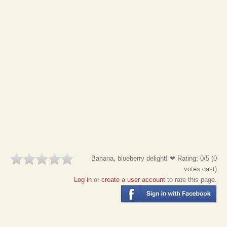
Banana, blueberry delight! ❤
Rating:
0
/5 (
0
votes cast)
Log in
or
create a user account
to rate this page.