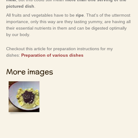
pictured dish
.
All fruits and vegetables have to be
ripe
. That's of the uttermost
importance, only this way are they tasting yummy, are having all
their essential nutrients in them and can be digested optimally
by our body.
Checkout this article for preparation instructions for my
dishes:
Preparation of various dishes
More images