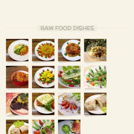
RAW FOOD DISHES