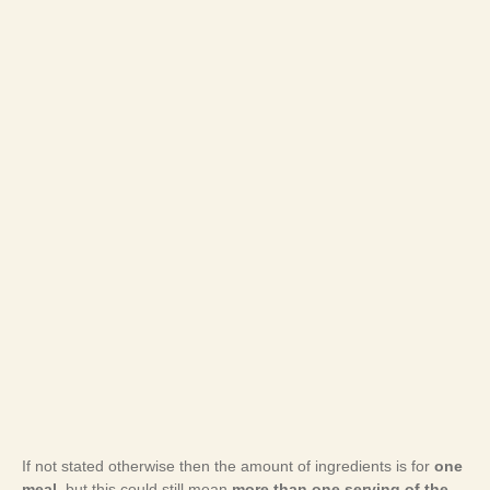
If not stated otherwise then the amount of ingredients is for
one
meal
, but this could still mean
more than one serving of the