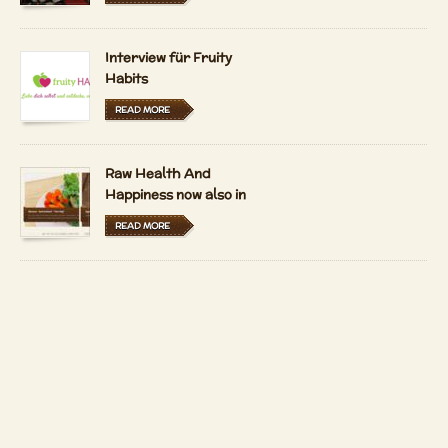
Interview für Fruity
Habits
READ MORE
Raw Health And
Happiness now also in
Hungarian and Dutch
READ MORE
LFRV-Interview by
Tiasha
READ MORE
Imprint
Contact
Copyright 2026 by
Patrizio Bekerle