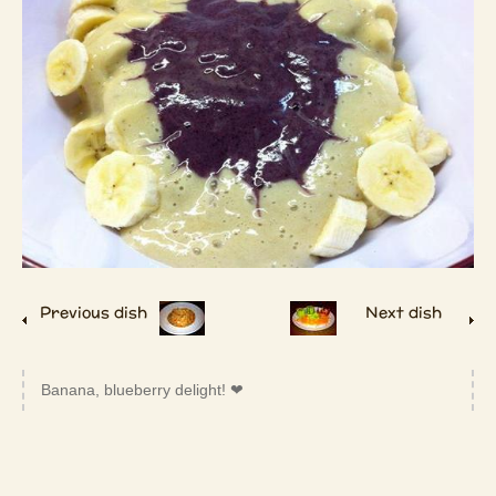
Previous dish
Next dish
Banana, blueberry delight! ❤