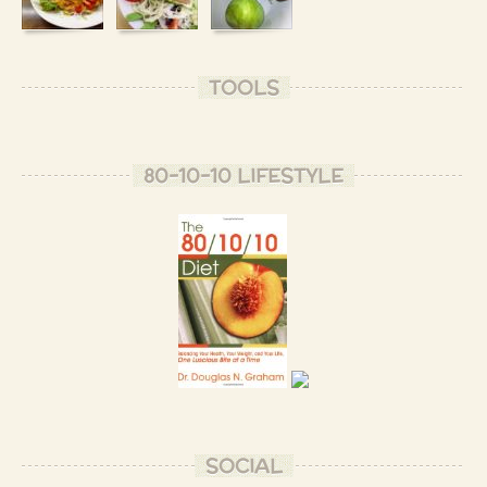
TOOLS
80-10-10 LIFESTYLE
SOCIAL