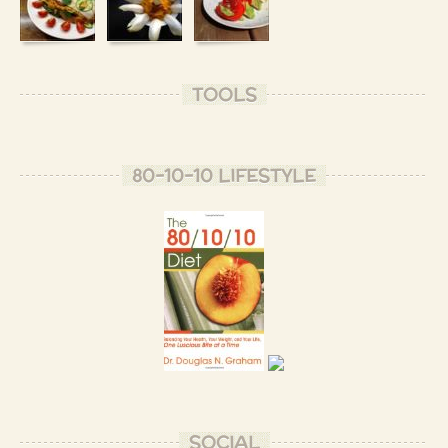
TOOLS
80-10-10 LIFESTYLE
SOCIAL