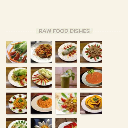
RAW FOOD DISHES