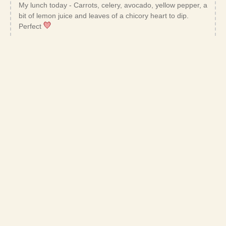
My lunch today - Carrots, celery, avocado, yellow pepper, a
bit of lemon juice and leaves of a chicory heart to dip.
Perfect