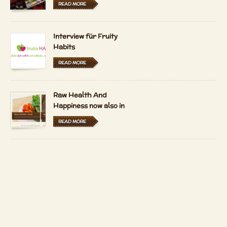
READ MORE
Interview für Fruity
Habits
READ MORE
Raw Health And
Happiness now also in
Hungarian and Dutch
READ MORE
LFRV-Interview by
Tiasha
READ MORE
Imprint
Contact
Copyright 2026 by
Patrizio Bekerle