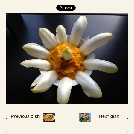
Previous dish
Next dish