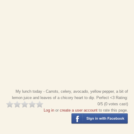
My lunch today - Carrots, celery, avocado, yellow pepper, a bit of
lemon juice and leaves of a chicory heart to dip. Perfect <3
Rating:
0
/5 (
0
votes cast)
Log in
or
create a user account
to rate this page.