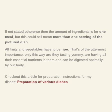
If not stated otherwise then the amount of ingredients is for
one
meal
, but this could still mean
more than one serving of the
pictured dish
.
All fruits and vegetables have to be
ripe
. That's of the uttermost
importance, only this way are they tasting yummy, are having all
their essential nutrients in them and can be digested optimally
by our body.
Checkout this article for preparation instructions for my
dishes:
Preparation of various dishes