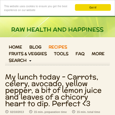
Login
This website uses cookies to ensure you get the best
Got it!
experience on our website
HOME
BLOG
RECIPES
FRUITS & VEGGIES
TOOLS
FAQ
MORE
SEARCH
My lunch today - Carrots,
celery, avocado, yellow
pepper, a bit of lemon juice
and leaves of a chicory
heart to dip. Perfect <3
02/10/2013
15 min. preparation time
15 min. total time