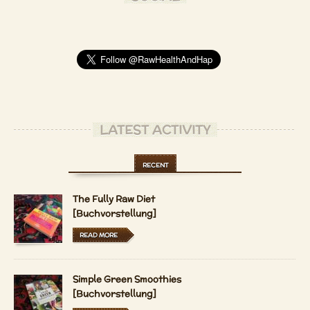
LATEST ACTIVITY
RECENT
The Fully Raw Diet
[Buchvorstellung]
READ MORE
Simple Green Smoothies
[Buchvorstellung]