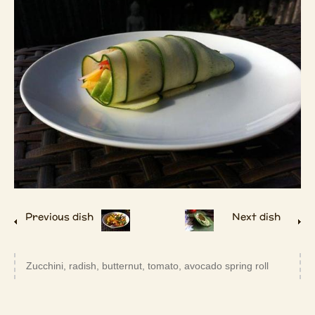
Previous dish
Next dish
Zucchini, radish, butternut, tomato, avocado spring roll