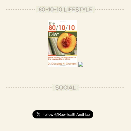
80-10-10 LIFESTYLE
SOCIAL