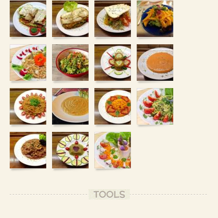
TOOLS