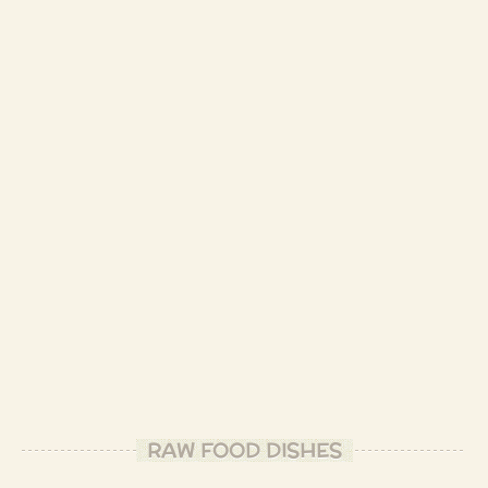
RAW FOOD DISHES