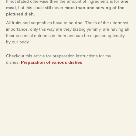
If not stated otherwise then the amount of ingredients is for
one
meal
, but this could still mean
more than one serving of the
pictured dish
.
All fruits and vegetables have to be
ripe
. That's of the uttermost
importance, only this way are they tasting yummy, are having all
their essential nutrients in them and can be digested optimally
by our body.
Checkout this article for preparation instructions for my
dishes:
Preparation of various dishes