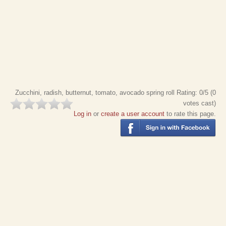
Zucchini, radish, butternut, tomato, avocado spring roll
Rating:
0
/5 (
0
votes cast)
Log in
or
create a user account
to rate this page.