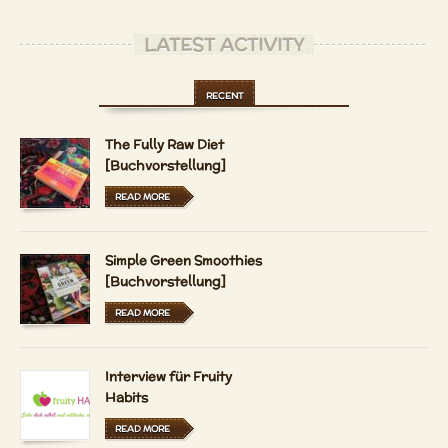
LATEST ACTIVITY
RECENT
The Fully Raw Diet
[Buchvorstellung]
READ MORE
Simple Green Smoothies
[Buchvorstellung]
READ MORE
Interview für Fruity
Habits
READ MORE