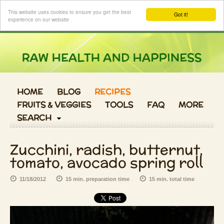
Login
This website uses cookies to ensure you get the best
Got it!
experience on our website
HOME
BLOG
RECIPES
FRUITS & VEGGIES
TOOLS
FAQ
MORE
SEARCH
Zucchini, radish, butternut,
tomato, avocado spring roll
11/18/2012
15 min. preparation time
15 min. total time