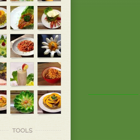
TOOLS