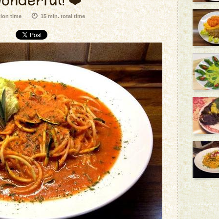
onderful! ❤️
tion time
15 min. total time