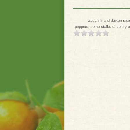
Zucchini and daikon radi
peppers, some stalks of celery a