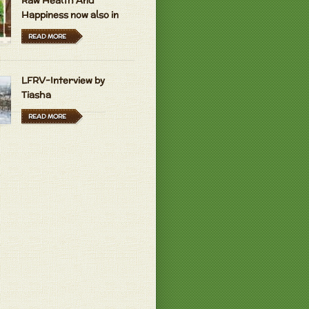
Raw Health And
Happiness now also in
Hungarian and Dutch
READ MORE
LFRV-Interview by
Tiasha
READ MORE