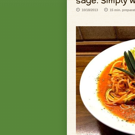
sage. Simply w
10/18/2013
15 min. prepara