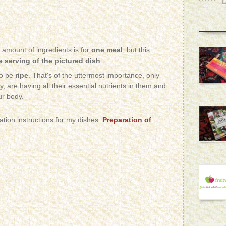
e amount of ingredients is for
one meal
, but this
 serving of the pictured dish
.
to be
ripe
. That's of the uttermost importance, only
, are having all their essential nutrients in them and
ur body.
ration instructions for my dishes:
Preparation of