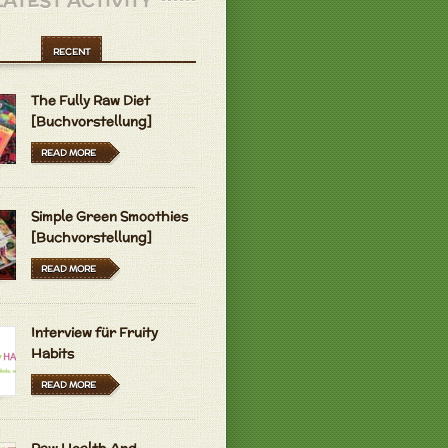
LATEST ACTIVITY
RECENT
The Fully Raw Diet
[Buchvorstellung]
READ MORE
Simple Green Smoothies
[Buchvorstellung]
READ MORE
Interview für Fruity
Habits
READ MORE