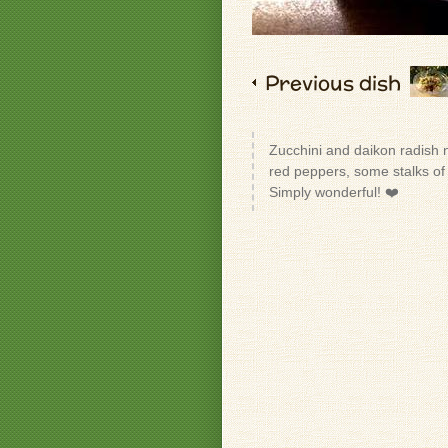
Previous dish
Zucchini and daikon radish 
red peppers, some stalks of
Simply wonderful! ❤️