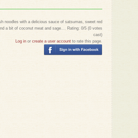
sh noodles with a delicious sauce of satsumas, sweet red
nd a bit of coconut meat and sage....
Rating:
0
/5 (
0
votes
cast)
Log in
or
create a user account
to rate this page.