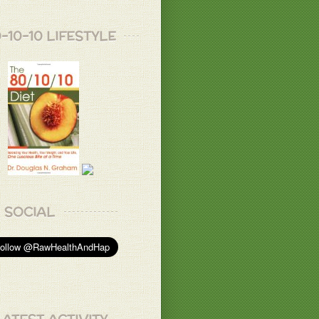
-10-10 LIFESTYLE
SOCIAL