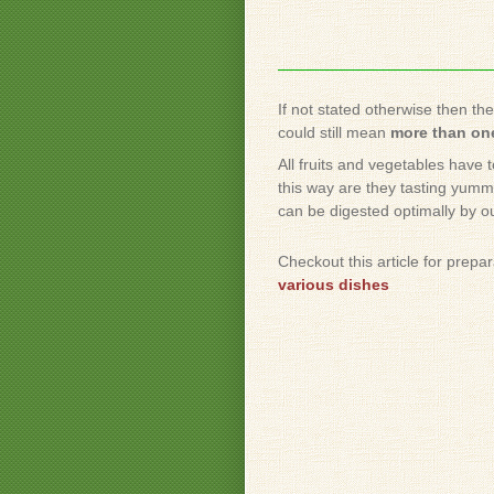
If not stated otherwise then th
could still mean
more than one
All fruits and vegetables have 
this way are they tasting yummy
can be digested optimally by o
Checkout this article for prepa
various dishes