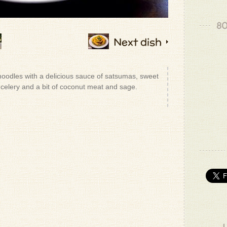
80
Next dish
noodles with a delicious sauce of satsumas, sweet
 celery and a bit of coconut meat and sage.