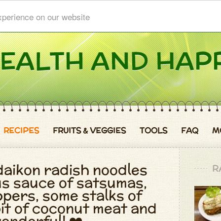
xperience on our website
RECIPES
FRUITS & VEGGIES
TOOLS
FAQ
M
daikon radish noodles
R
ous sauce of satsumas,
pers, some stalks of
bit of coconut meat and