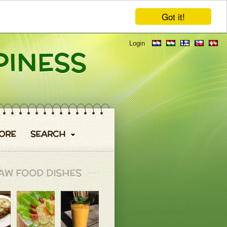
Got it!
Login
ORE
SEARCH
AW FOOD DISHES