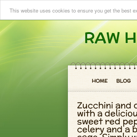
This website uses cookies to ensure you get the best e
HOME
BLOG
Zucchini and 
with a delici
sweet red pep
celery and a 