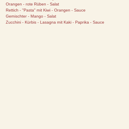
Orangen - rote Rüben - Salat
Rettich - "Pasta" mit Kiwi - Orangen - Sauce
Gemischter - Mango - Salat
Zucchini - Kürbis - Lasagna mit Kaki - Paprika - Sauce