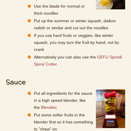
Use the blade for normal or
thick noodles
Put up the summer or winter squash, daikon
radish or similar and cut out the noodles
If you use hard fruits or veggies, like winter
squash, you may turn the fruit by hand, not by
crank
Alternatively you can also use the
GEFU Spirelli
Spiral Cutter
.
Sauce
Put all ingredients for the sauce
in a high speed blender, like
the
Blendtec
Put some softer fruits in the
blender first so it has something
to "chew" on