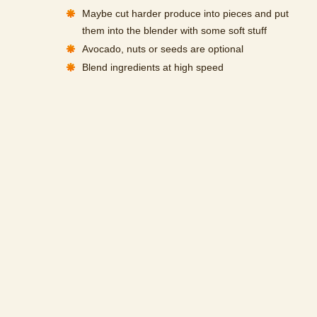
Maybe cut harder produce into pieces and put
them into the blender with some soft stuff
Avocado, nuts or seeds are optional
Blend ingredients at high speed