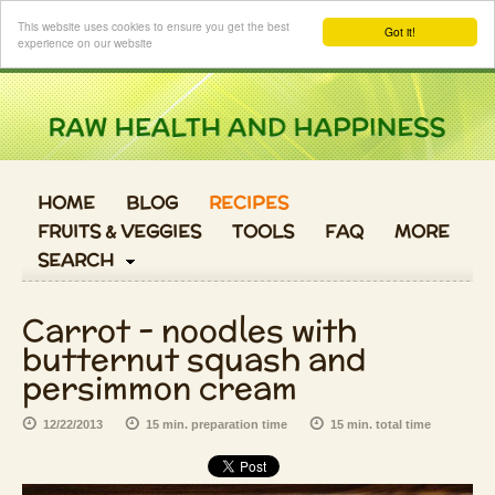
Login
This website uses cookies to ensure you get the best
Got it!
experience on our website
HOME
BLOG
RECIPES
FRUITS & VEGGIES
TOOLS
FAQ
MORE
SEARCH
Carrot - noodles with
butternut squash and
persimmon cream
12/22/2013
15 min. preparation time
15 min. total time