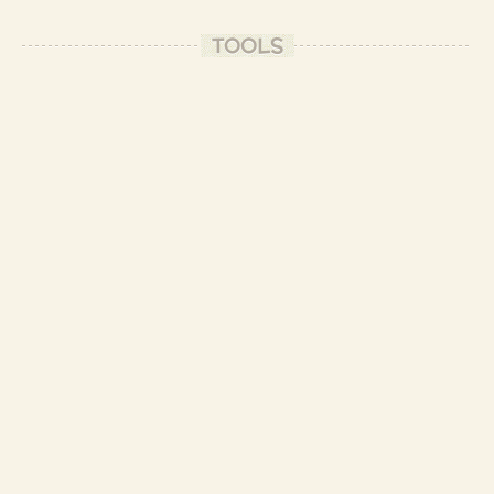
-
TOOLS
hihi, thank you Frances and Patrick.
(I like the word "interesting" I use it
often, it can mean anything)
- Patrizio B.
you're welcome
-
- Patrizio B.
I've seen other photos of your meals and I must say that you are a professional!
Aren't you a chef cook of a vegan restaurant?
-
Haha, thank you Patrik, but no, I'm a software developer by profession.
- Patrizio B.
You rather look like a very ascetic and the most modest man who lives among
monks than an IT expert.
Don't judge the book...