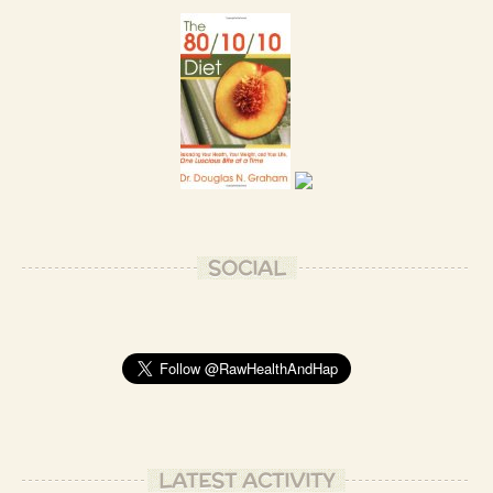
Absolutely, Tome Jo OmShaiya!
- Patrizio B.
SOCIAL
LATEST ACTIVITY