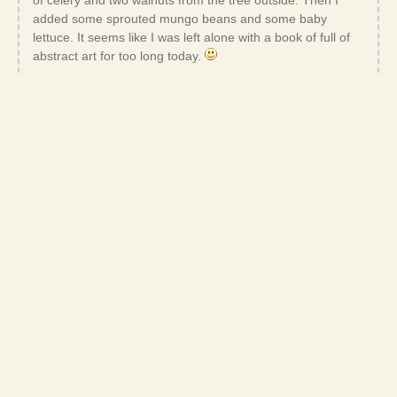
added some sprouted mungo beans and some baby
lettuce. It seems like I was left alone with a book of full of
abstract art for too long today.