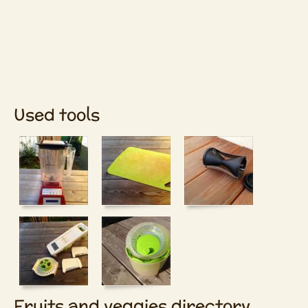
Used tools
Fruits and veggies directory