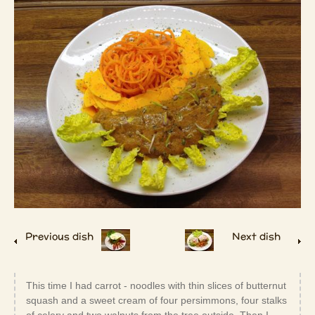
Previous dish
Next dish
This time I had carrot - noodles with thin slices of butternut
squash and a sweet cream of four persimmons, four stalks
of celery and two walnuts from the tree outside. Then I