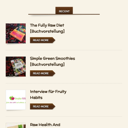
RECENT
The Fully Raw Diet
[Buchvorstellung]
READ MORE
Simple Green Smoothies
[Buchvorstellung]
READ MORE
Interview für Fruity
Habits
READ MORE
Raw Health And