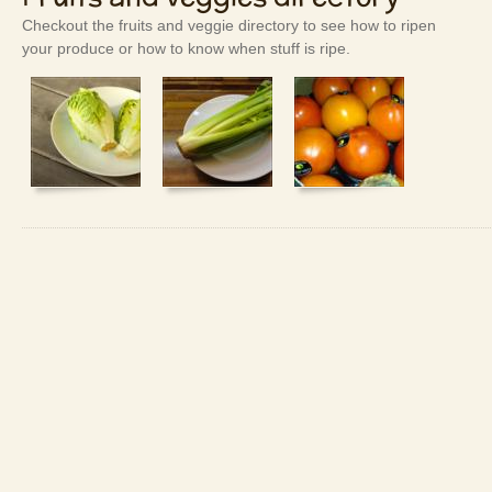
Checkout the fruits and veggie directory to see how to ripen
your produce or how to know when stuff is ripe.