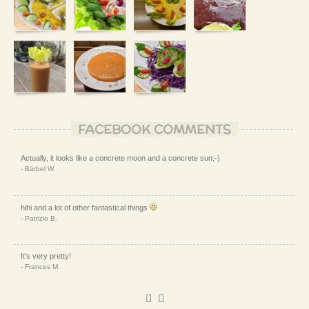
FACEBOOK COMMENTS
Actually, it looks like a concrete moon and a concrete sun;-)
- Bärbel W.
hihi and a lot of other fantastical things
- Patrizio B.
It's very pretty!
- Frances M.
It looks interestingly.
)