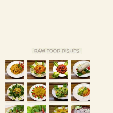
RAW FOOD DISHES