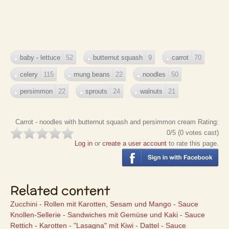
baby - lettuce
52
butternut squash
9
carrot
70
celery
115
mung beans
22
noodles
50
persimmon
22
sprouts
24
walnuts
21
Carrot - noodles with butternut squash and persimmon cream
Rating:
0
/5 (
0
votes cast)
Log in
or
create a user account
to rate this page.
Related content
Zucchini - Rollen mit Karotten, Sesam und Mango - Sauce
Knollen-Sellerie - Sandwiches mit Gemüse und Kaki - Sauce
Rettich - Karotten - "Lasagna" mit Kiwi - Dattel - Sauce