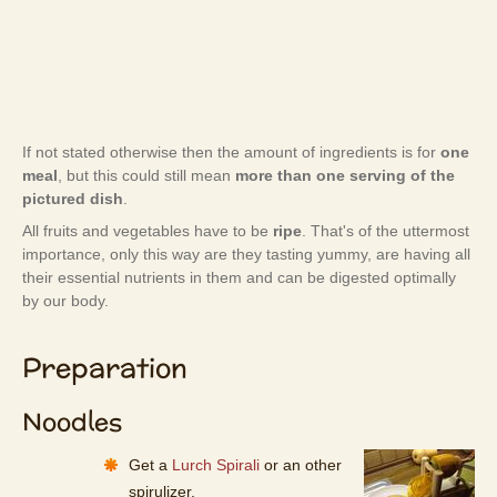
If not stated otherwise then the amount of ingredients is for
one
meal
, but this could still mean
more than one serving of the
pictured dish
.
All fruits and vegetables have to be
ripe
. That's of the uttermost
importance, only this way are they tasting yummy, are having all
their essential nutrients in them and can be digested optimally
by our body.
Preparation
Noodles
Get a
Lurch Spirali
or an other
spirulizer.