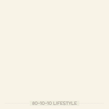
-
Seems like I have a lot of lives. *bows* Namaste!
- Patrizio B.
good enough to eat
- Gopi F.
- Patrizio B.
nice presentation and theme. Ilike the sprouting sprounts in the garden bed.
- Tome O.
Thank you, Tome! So you like "modern art"
- Patrizio B.
I appreciate time investment with food as I feel that how we treat our food, the
energies we invest, nurture whoever eats it.
80-10-10 LIFESTYLE
- Tome O.