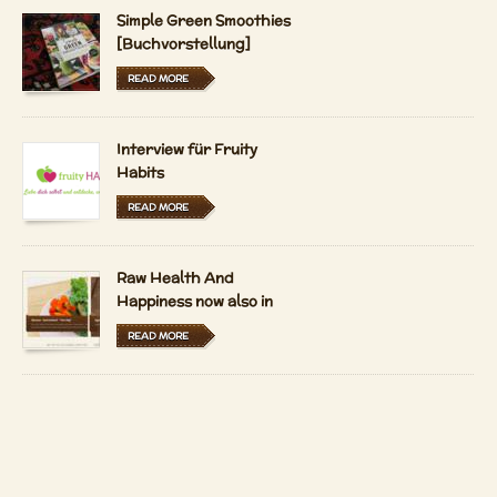
Simple Green Smoothies
[Buchvorstellung]
READ MORE
Interview für Fruity
Habits
READ MORE
Raw Health And
Happiness now also in
Hungarian and Dutch
READ MORE
LFRV-Interview by
Tiasha
READ MORE