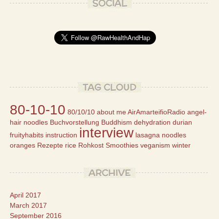
SOCIAL
TAG CLOUD
80-10-10
80/10/10
about me
AirAmarteifioRadio
angel-
hair noodles
Buchvorstellung
Buddhism
dehydration
durian
interview
fruityhabits
instruction
lasagna
noodles
oranges
Rezepte
rice
Rohkost
Smoothies
veganism
winter
ARCHIVE
April 2017
March 2017
September 2016