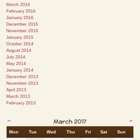
March 2016
February 2016
January 2016
December 2015
November 2015
January 2015
October 2014
August 2014
July 2014
May 2014
January 2014
December 2013
November 2013
April 2013
March 2013
February 2013
March 2017
‹‹
››
Mon
Tue
Wed
Thu
Fri
Sat
Sun