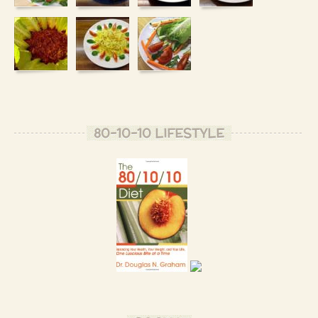
80-10-10 LIFESTYLE