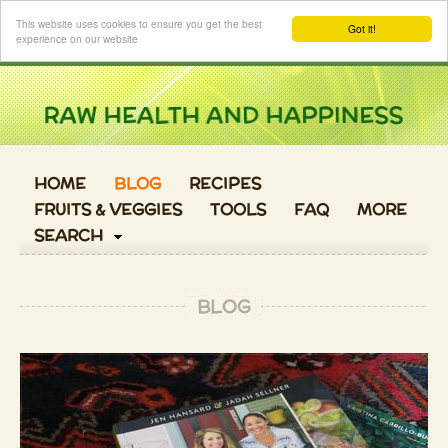
Login
This website uses cookies to ensure you get the best
Got it!
experience on our website
HOME
BLOG
RECIPES
FRUITS & VEGGIES
TOOLS
FAQ
MORE
SEARCH
BLOG