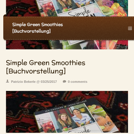
Simple Green Smoothies
[Buchvorstellung]
Simple Green Smoothies
[Buchvorstellung]
Patrizio Bekerle @ 03/25/2017
0 comments