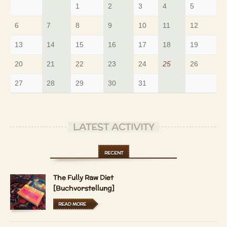
1
2
3
4
5
6
7
8
9
10
11
12
13
14
15
16
17
18
19
20
21
22
23
24
25
26
27
28
29
30
31
LATEST ACTIVITY
RECENT
The Fully Raw Diet
[Buchvorstellung]
READ MORE