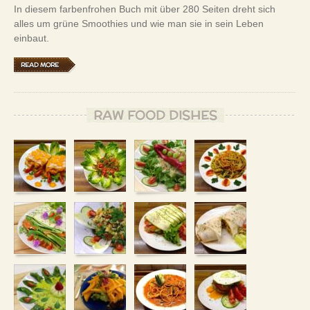
In diesem farbenfrohen Buch mit über 280 Seiten dreht sich
alles um grüne Smoothies und wie man sie in sein Leben
einbaut.
READ MORE
RAW FOOD DISHES