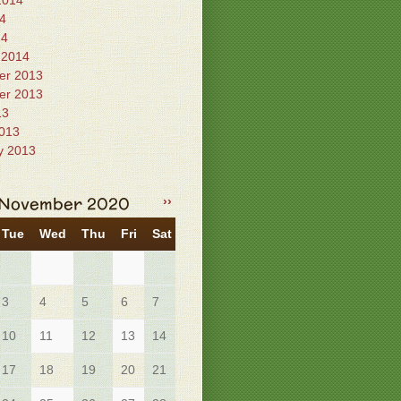
2014
14
14
 2014
er 2013
er 2013
13
013
y 2013
November 2020
››
Tue
Wed
Thu
Fri
Sat
Sun
1
3
4
5
6
7
8
10
11
12
13
14
15
17
18
19
20
21
22