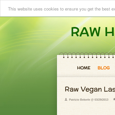
This website uses cookies to ensure you get the best e
HOME
BLOG
Raw Vegan La
Patrizio Bekerle @ 03/29/2013