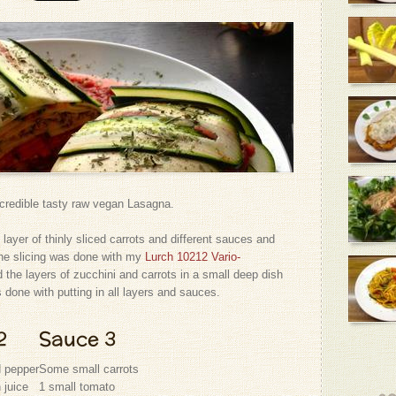
credible tasty raw vegan Lasagna.
 layer of thinly sliced carrots and different sauces and
the slicing was done with my
Lurch 10212 Vario-
d the layers of zucchini and carrots in a small deep dish
s done with putting in all layers and sauces.
2
Sauce 3
d pepper
Some small carrots
 juice
1 small tomato