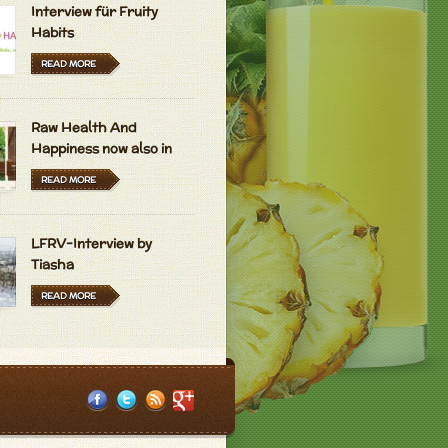
Interview für Fruity
Habits
READ MORE
Raw Health And
Happiness now also in
Hungarian and Dutch
READ MORE
LFRV-Interview by
Tiasha
READ MORE