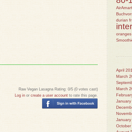
80-
AirAmart
Buchvors
durian
f
inte
oranges
Smoothi
April 20
March 2
Septemb
March 2
Raw Vegan Lasagna
Rating:
0
/5 (
0
votes cast)
Februar
Log in
or
create a user account
to rate this page.
January
Decemb
Novemb
January
October