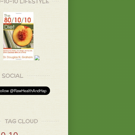
-10-10 LIFESTYLE
SOCIAL
TAG CLOUD