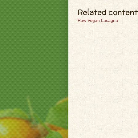
Related content
Raw Vegan Lasagna