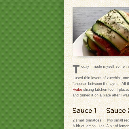
T
oday I made myself some in
I used thin layers of zucchini, one
“cheese” between the layers. All 
Reibe
slicing kitchen tool. I place
and turned it on a plate after I wa
Sauce 1
Sauce 
2 small tomatoes
Two small re
A bit of lemon juice
A bit of lemon