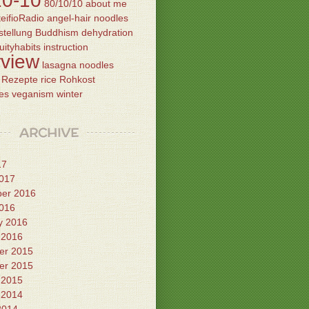
10-10
80/10/10
about me
eifioRadio
angel-hair noodles
tellung
Buddhism
dehydration
ruityhabits
instruction
rview
lasagna
noodles
Rezepte
rice
Rohkost
es
veganism
winter
ARCHIVE
17
017
er 2016
016
y 2016
 2016
er 2015
er 2015
 2015
 2014