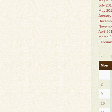
August 
July 20
May 20
January
Decemb
Novemb
April 20
March 2
Februar
‹‹
Mon
2
9
16