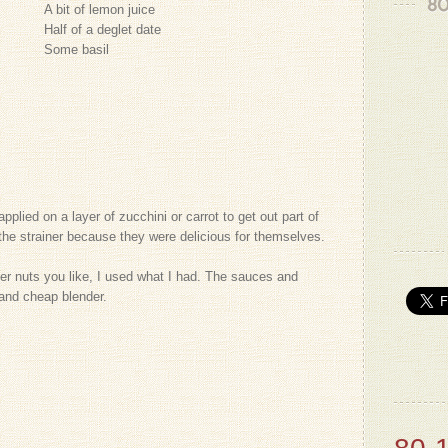
80
A bit of lemon juice
Half of a deglet date
Some basil
plied on a layer of zucchini or carrot to get out part of
n the strainer because they were delicious for themselves.
her nuts you like, I used what I had. The sauces and
and cheap blender.