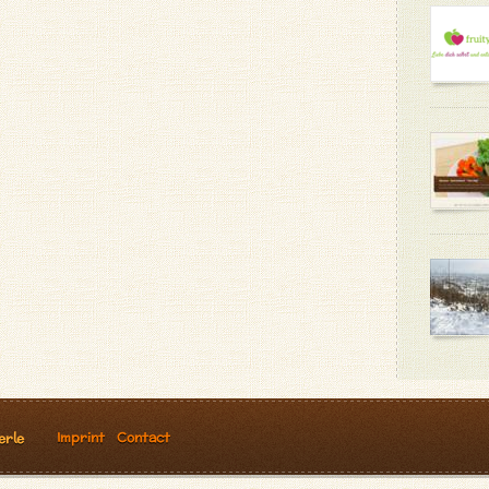
Imprint
Contact
erle