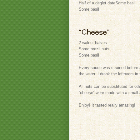
Half of a deglet date
Some basil
Some basil
“Cheese”
2 walnut halves
Some brazil nuts
Some basil
Every sauce was strained before ap
the water. I drank the leftovers i
All nuts can be substituted for ot
“cheese” were made with a small 
Enjoy! It tasted really amazing!