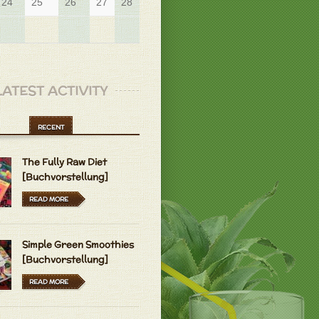
24
25
26
27
28
29
LATEST ACTIVITY
RECENT
The Fully Raw Diet
[Buchvorstellung]
READ MORE
Simple Green Smoothies
[Buchvorstellung]
READ MORE