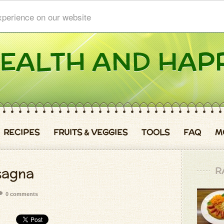
xperience on our website
RECIPES
FRUITS & VEGGIES
TOOLS
FAQ
M
sagna
R
0 comments