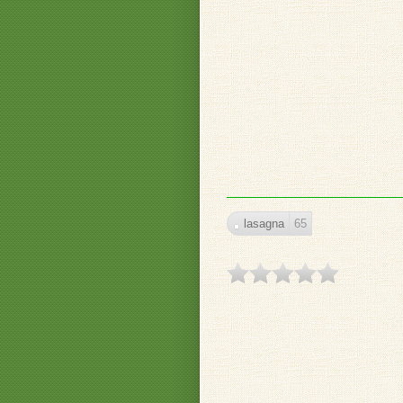
lasagna
65