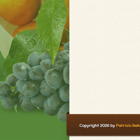
Copyright 2026 by
Patrizio Bek