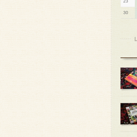
23
30