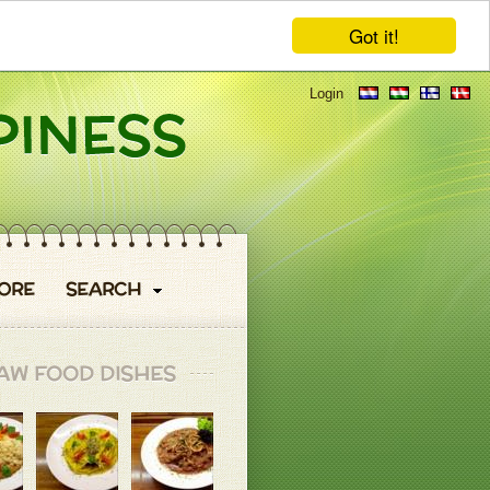
Got it!
Login
ORE
SEARCH
AW FOOD DISHES