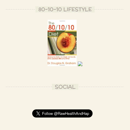
80-10-10 LIFESTYLE
SOCIAL