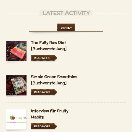
LATEST ACTIVITY
RECENT
The Fully Raw Diet
[Buchvorstellung]
READ MORE
Simple Green Smoothies
[Buchvorstellung]
READ MORE
Interview für Fruity
Habits
READ MORE