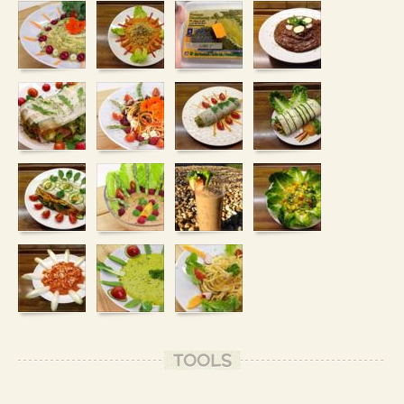
TOOLS