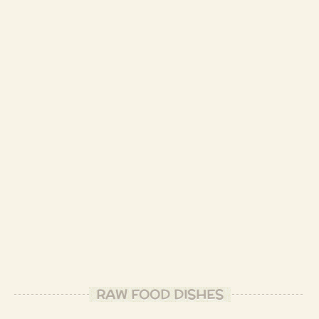
RAW FOOD DISHES