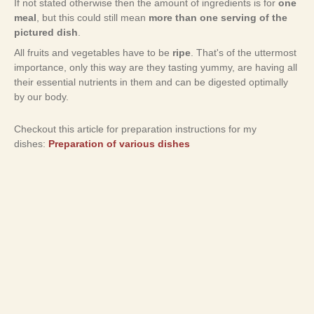
If not stated otherwise then the amount of ingredients is for
one
meal
, but this could still mean
more than one serving of the
pictured dish
.
All fruits and vegetables have to be
ripe
. That's of the uttermost
importance, only this way are they tasting yummy, are having all
their essential nutrients in them and can be digested optimally
by our body.
Checkout this article for preparation instructions for my
dishes:
Preparation of various dishes