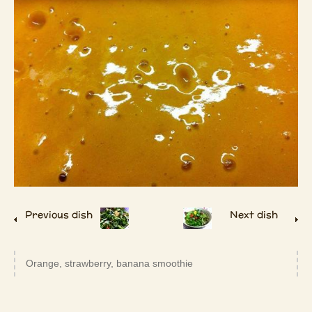
Previous dish
Next dish
Orange, strawberry, banana smoothie