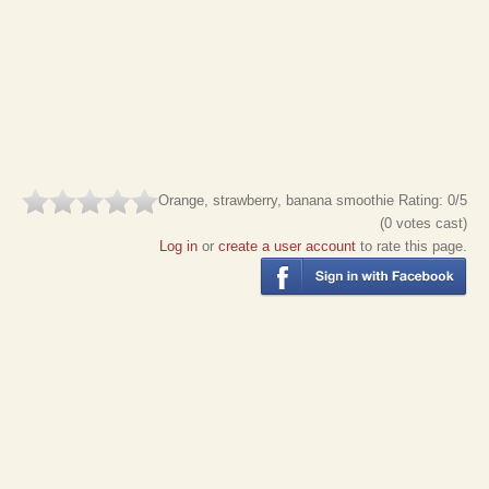
Orange, strawberry, banana smoothie
Rating:
0
/5
(
0
votes cast)
Log in
or
create a user account
to rate this page.