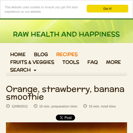
Login
This website uses cookies to ensure you get the best
Got it!
experience on our website
HOME
BLOG
RECIPES
FRUITS & VEGGIES
TOOLS
FAQ
MORE
SEARCH
Orange, strawberry, banana
smoothie
12/08/2012
15 min. preparation time
15 min. total time