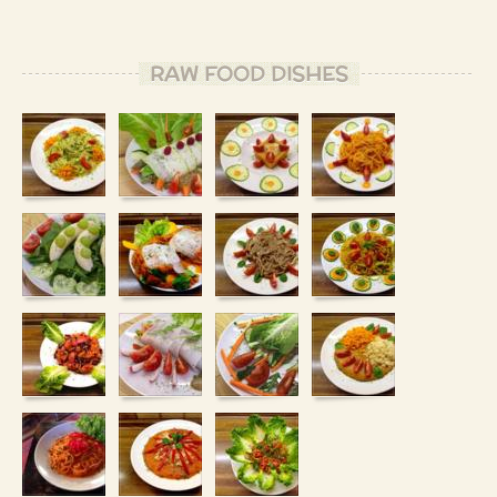
RAW FOOD DISHES