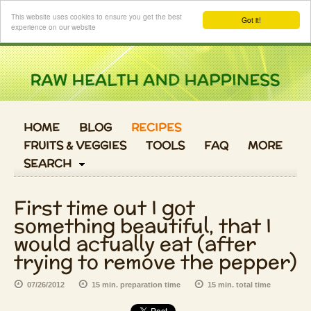
Login
This website uses cookies to ensure you get the best
Got it!
experience on our website
HOME
BLOG
RECIPES
FRUITS & VEGGIES
TOOLS
FAQ
MORE
SEARCH
First time out I got
something beautiful, that I
would actually eat (after
trying to remove the pepper)
07/26/2012
15 min. preparation time
15 min. total time