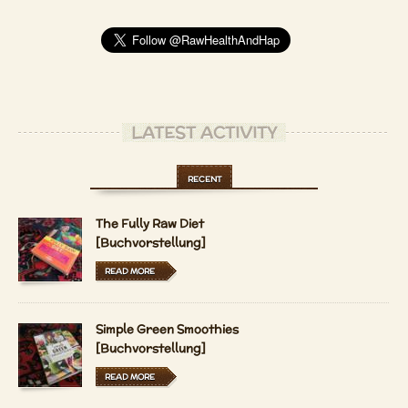
LATEST ACTIVITY
RECENT
The Fully Raw Diet
[Buchvorstellung]
READ MORE
Simple Green Smoothies
[Buchvorstellung]
READ MORE