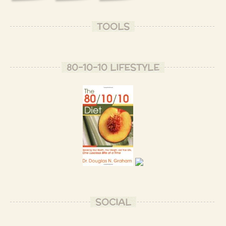
TOOLS
80-10-10 LIFESTYLE
SOCIAL