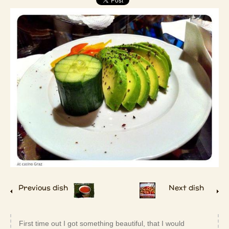
Previous dish
Next dish
First time out I got something beautiful, that I would