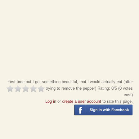
First time out I got something beautiful, that I would actually eat (after
trying to remove the pepper)
Rating:
0
/5 (
0
votes
cast)
Log in
or
create a user account
to rate this page.