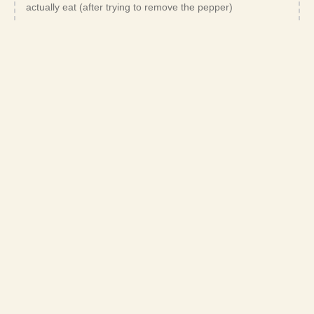
actually eat (after trying to remove the pepper)