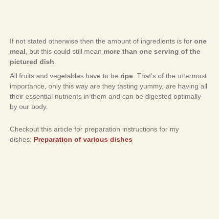
If not stated otherwise then the amount of ingredients is for
one
meal
, but this could still mean
more than one serving of the
pictured dish
.
All fruits and vegetables have to be
ripe
. That's of the uttermost
importance, only this way are they tasting yummy, are having all
their essential nutrients in them and can be digested optimally
by our body.
Checkout this article for preparation instructions for my
dishes:
Preparation of various dishes