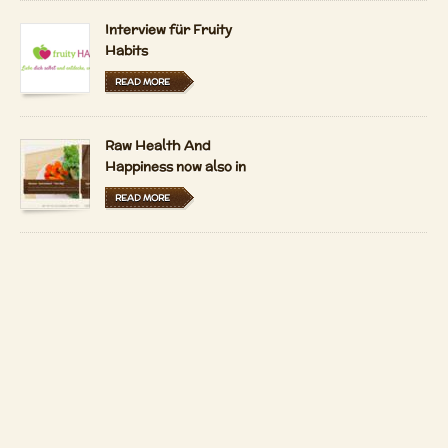
Interview für Fruity
Habits
READ MORE
Raw Health And
Happiness now also in
Hungarian and Dutch
READ MORE
LFRV-Interview by
Tiasha
READ MORE
Imprint
Contact
Copyright 2026 by
Patrizio Bekerle