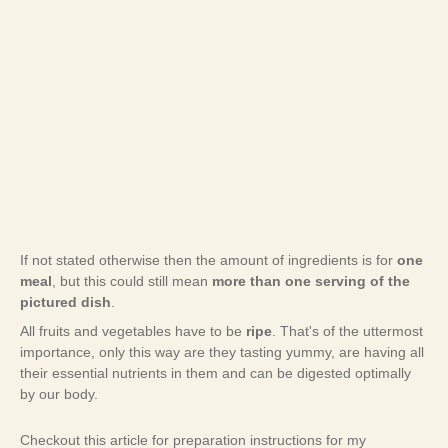
If not stated otherwise then the amount of ingredients is for
one
meal
, but this could still mean
more than one serving of the
pictured dish
.
All fruits and vegetables have to be
ripe
. That's of the uttermost
importance, only this way are they tasting yummy, are having all
their essential nutrients in them and can be digested optimally
by our body.
Checkout this article for preparation instructions for my