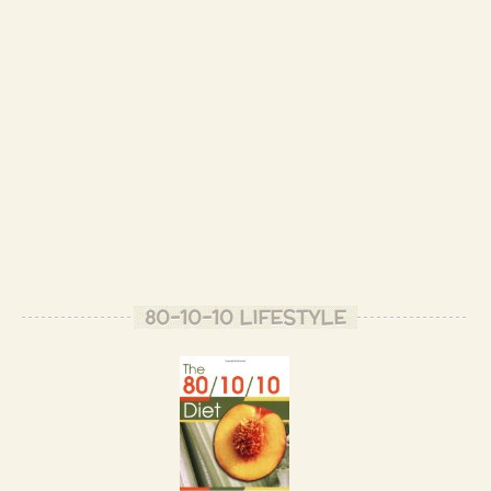
80-10-10 LIFESTYLE