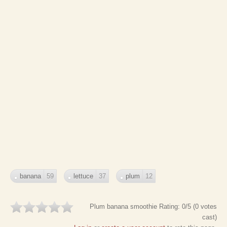
banana
59
lettuce
37
plum
12
Plum banana smoothie
Rating:
0
/5 (
0
votes
cast)