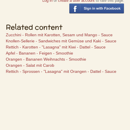
Log in
or
create a user account
to rate this page.
Related content
Zucchini - Rollen mit Karotten, Sesam und Mango - Sauce
Knollen-Sellerie - Sandwiches mit Gemüse und Kaki - Sauce
Rettich - Karotten - "Lasagna" mit Kiwi - Dattel - Sauce
Apfel - Bananen - Feigen - Smoothie
Orangen - Bananen Weihnachts - Smoothie
Orangen - Salat mit Carob
Rettich - Sprossen - "Lasagna" mit Orangen - Dattel - Sauce