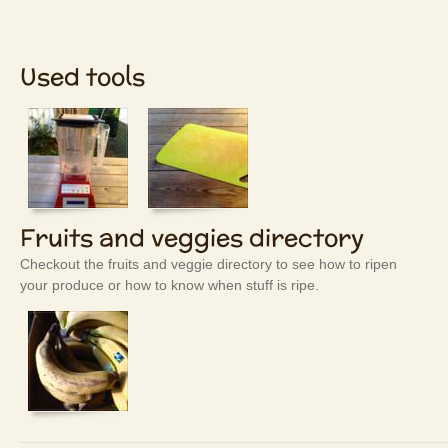
Used tools
Fruits and veggies directory
Checkout the fruits and veggie directory to see how to ripen
your produce or how to know when stuff is ripe.