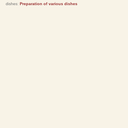
dishes:
Preparation of various dishes