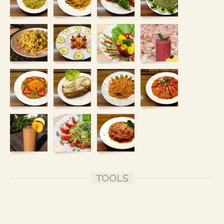
TOOLS