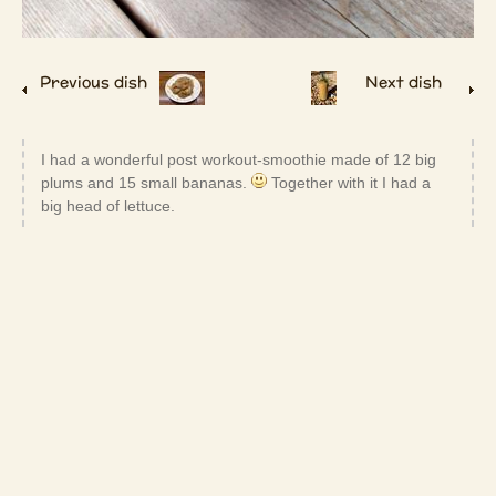
Previous dish
Next dish
I had a wonderful post workout-smoothie made of 12 big
plums and 15 small bananas.
Together with it I had a
big head of lettuce.