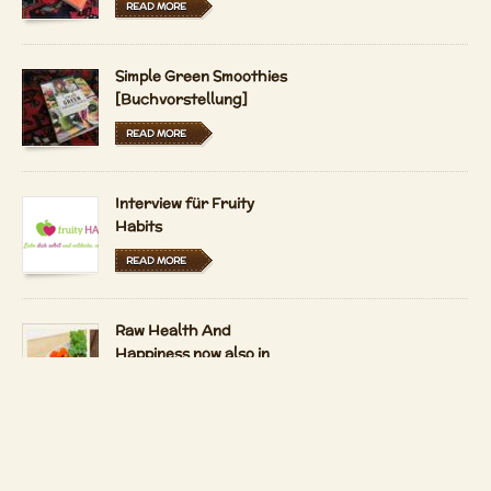
READ MORE
Simple Green Smoothies
[Buchvorstellung]
READ MORE
Interview für Fruity
Habits
READ MORE
Raw Health And
Happiness now also in
Hungarian and Dutch
READ MORE
LFRV-Interview by
Tiasha