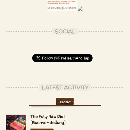
SOCIAL
LATEST ACTIVITY
RECENT
The Fully Raw Diet
[Buchvorstellung]