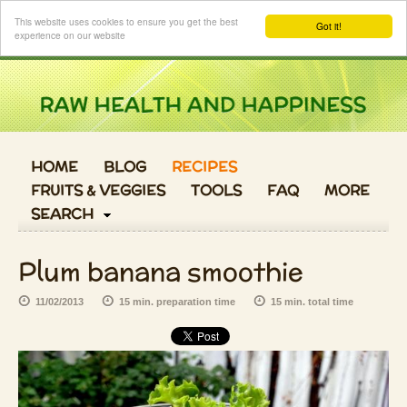
Login
This website uses cookies to ensure you get the best
Got it!
experience on our website
HOME
BLOG
RECIPES
FRUITS & VEGGIES
TOOLS
FAQ
MORE
SEARCH
Plum banana smoothie
11/02/2013
15 min. preparation time
15 min. total time