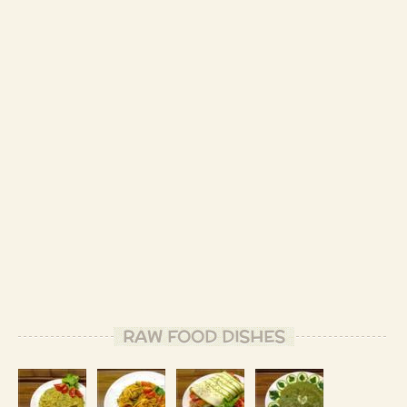
RAW FOOD DISHES