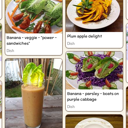
Plum apple delight
Banana - veggie - "power -
sandwiches"
Dish
Dish
Banana - parsley - boats on
purple cabbage
Dish
-