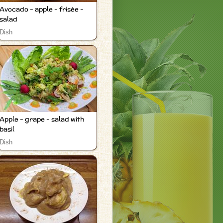
Avocado - apple - frisée -
salad
Dish
Apple - grape - salad with
basil
Dish