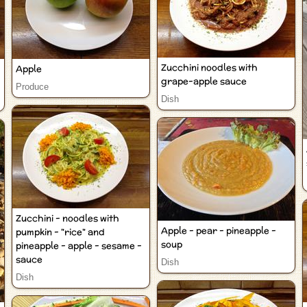
Zucchini noodles with
Apple
grape-apple sauce
Produce
Dish
Zucchini - noodles with
Apple - pear - pineapple -
pumpkin - "rice" and
soup
pineapple - apple - sesame -
sauce
Dish
Dish