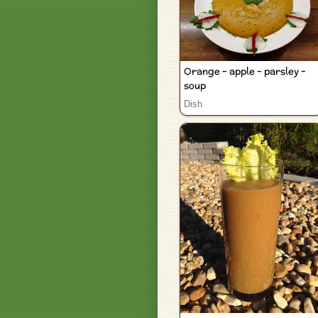
Orange - apple - parsley -
soup
Dish