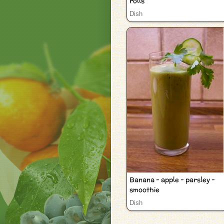
rolls
Dish
Banana - apple - parsley -
smoothie
Dish