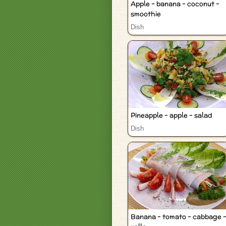
Apple - banana - coconut -
smoothie
Dish
Pineapple - apple - salad
Dish
Banana - tomato - cabbage 