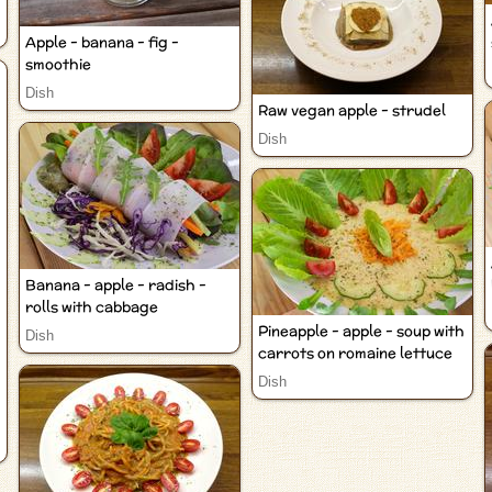
Apple - banana - fig -
smoothie
Dish
Raw vegan apple - strudel
Dish
Banana - apple - radish -
rolls with cabbage
Pineapple - apple - soup with
Dish
carrots on romaine lettuce
Dish