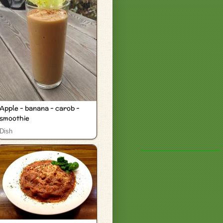
Apple - banana - carob -
smoothie
Dish