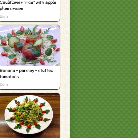
Cauliflower "rice" with apple
plum cream
Dish
Banana - parsley - stuffed
tomatoes
Dish