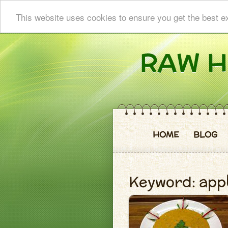
This website uses cookies to ensure you get the best e
HOME
BLOG
Keyword: app