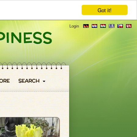
Got it!
Login
ORE
SEARCH