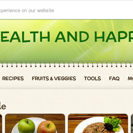
xperience on our website
RECIPES
FRUITS & VEGGIES
TOOLS
FAQ
M
le