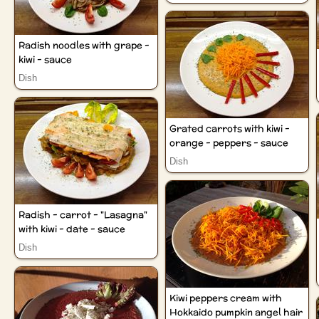
Radish noodles with grape -
kiwi - sauce
Dish
Grated carrots with kiwi -
orange - peppers - sauce
Dish
Radish - carrot - "Lasagna"
with kiwi - date - sauce
Dish
Kiwi peppers cream with
Hokkaido pumpkin angel hair