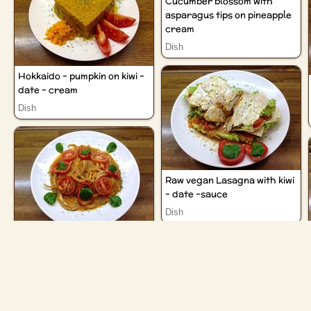
Cucumber blossom with
asparagus tips on pineapple
cream
Dish
Hokkaido - pumpkin on kiwi -
date - cream
Dish
Raw vegan Lasagna with kiwi
- date -sauce
Dish
Radish "Udon" noodles with
kiwi - date - sauce
Dish