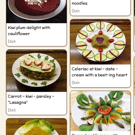
noodles
Dish
Kiwi plum delight with
cauliflower
Dish
Celeriac at kiwi - date -
cream with a beet-ing heart
Dish
Carrot - kiwi - parsley -
"Lasagna"
Dish