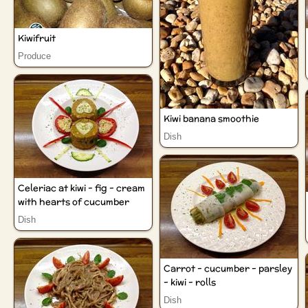
Kiwifruit
Produce
Kiwi banana smoothie
Dish
Celeriac at kiwi - fig - cream
with hearts of cucumber
Dish
Carrot - cucumber - parsley
- kiwi - rolls
Dish