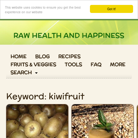
Login
This website uses cookies to ensure you get the best
Got it!
experience on our website
HOME
BLOG
RECIPES
FRUITS & VEGGIES
TOOLS
FAQ
MORE
SEARCH
Keyword: kiwifruit